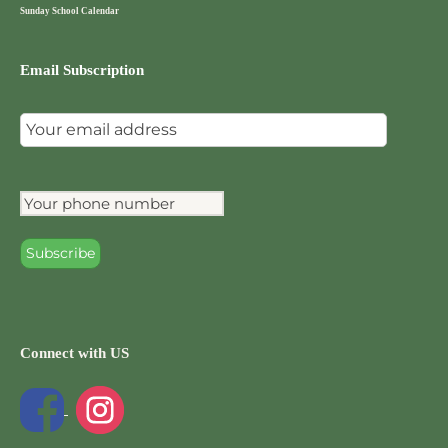
Sunday School Calendar
Email Subscription
Connect with US