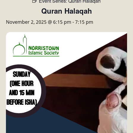
Event Series:
Quran Halaqah
Quran Halaqah
November 2, 2025 @ 6:15 pm
-
7:15 pm