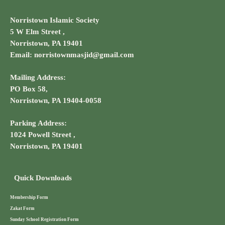
Norristown Islamic Society
5 W Elm Street ,
Norristown, PA 19401
Email: norristownmasjid@gmail.com
Mailing Address:
PO Box 58,
Norristown, PA 19404-0058
Parking Address:
1024 Powell Street ,
Norristown, PA 19401
Quick Downloads
Membership Form
Zakat Form
Sunday School Registration Form