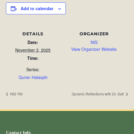
Add to calendar
DETAILS
ORGANIZER
Date:
NIS
View Organizer Website
November 2, 2025
Time:
Series:
Quran Halaqah
NIS YM
Quranic Reflections with Dr. Safi
Contact Info