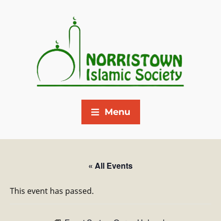
Menu
« All Events
This event has passed.