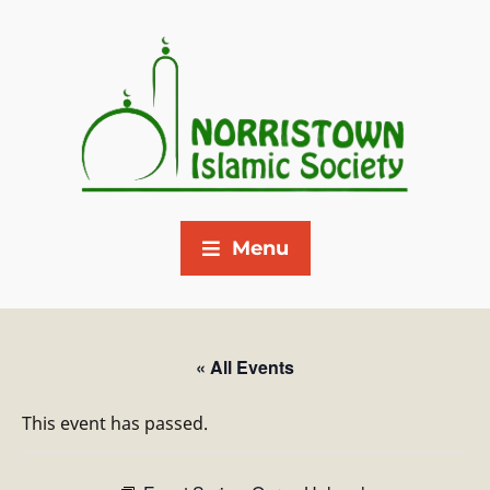
Menu
« All Events
This event has passed.