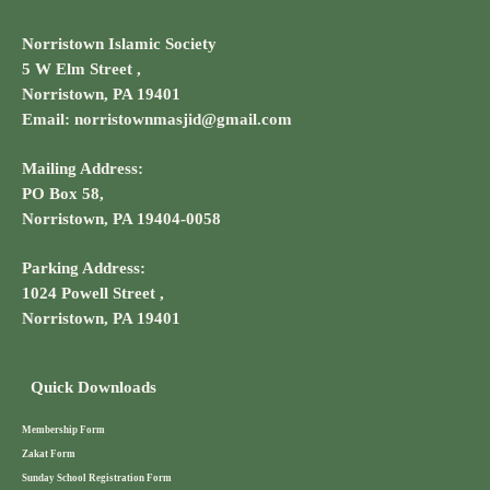
Norristown Islamic Society
5 W Elm Street ,
Norristown, PA 19401
Email: norristownmasjid@gmail.com
Mailing Address:
PO Box 58,
Norristown, PA 19404-0058
Parking Address:
1024 Powell Street ,
Norristown, PA 19401
Quick Downloads
Membership Form
Zakat Form
Sunday School Registration Form