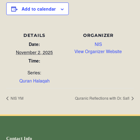
Add to calendar
DETAILS
ORGANIZER
Date:
NIS
View Organizer Website
November 2, 2025
Time:
Series:
Quran Halaqah
NIS YM
Quranic Reflections with Dr. Safi
Contact Info