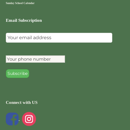
Sunday School Calendar
Email Subscription
Connect with US