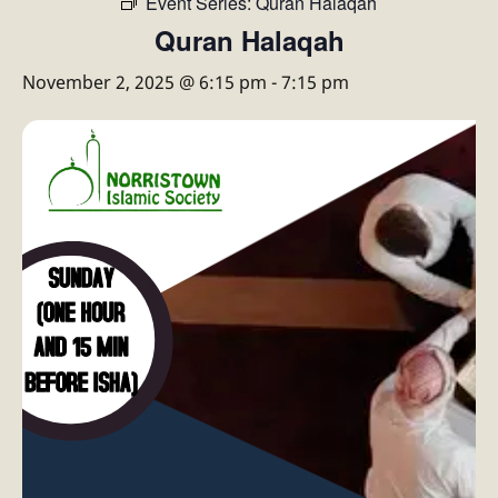
Event Series:
Quran Halaqah
Quran Halaqah
November 2, 2025 @ 6:15 pm
-
7:15 pm