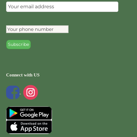
Connect with US