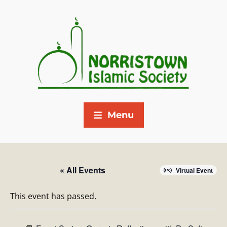
Menu
« All Events
Virtual Event
This event has passed.