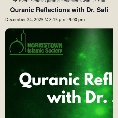
Event Series:
Quranic Reflections with Dr. Safi
Quranic Reflections with Dr. Safi
December 24, 2025 @ 8:15 pm
-
9:00 pm