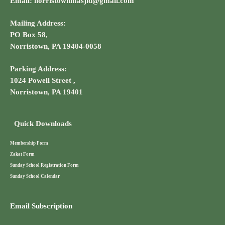
Email: norristownmasjid@gmail.com
Mailing Address:
PO Box 58,
Norristown, PA 19404-0058
Parking Address:
1024 Powell Street ,
Norristown, PA 19401
Quick Downloads
Membership Form
Zakat Form
Sunday School Registration Form
Sunday School Calendar
Email Subscription