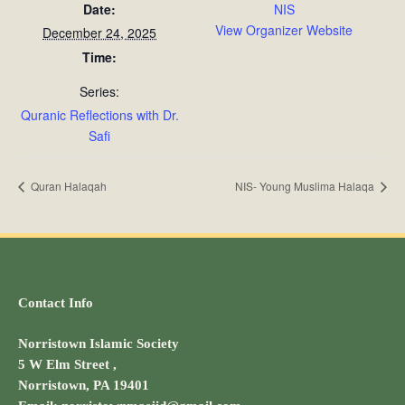
Date:
NIS
View Organizer Website
December 24, 2025
Time:
Series:
Quranic Reflections with Dr.
Safi
Quran Halaqah
NIS- Young Muslima Halaqa
Contact Info
Norristown Islamic Society
5 W Elm Street ,
Norristown, PA 19401