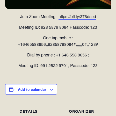
Join Zoom Meeting :
https://bit.ly/376dsed
Meeting ID: 928 5879 8084 Passcode: 123
One tap mobile :
+16465588656,,92858798084#,,,,,,0#,,123#
Dial by phone : +1 646 558 8656 ;
Meeting ID: 991 2522 9701; Passcode: 123
Add to calendar
DETAILS
ORGANIZER