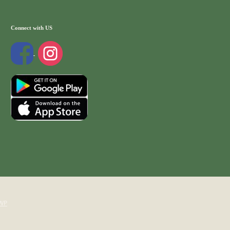
Connect with US
WP