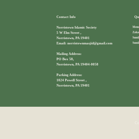
Contact Info
Qui
Memb
Norristown Islamic Society
Zaka
5 W Elm Street ,
Sund
Norristown, PA 19401
Sund
Email: norristownmasjid@gmail.com
Mailing Address:
PO Box 58,
Norristown, PA 19404-0058
Parking Address:
1024 Powell Street ,
Norristown, PA 19401
Co