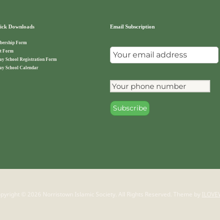
ck Downloads
Email Subscription
ership Form
t Form
ay School Registration Form
ay School Calendar
pyright © 2026 Norristown Islamic Society. All Rights Reserved.
Theme by
ILOVE