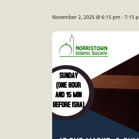
November 2, 2025 @ 6:15 pm
-
7:15 