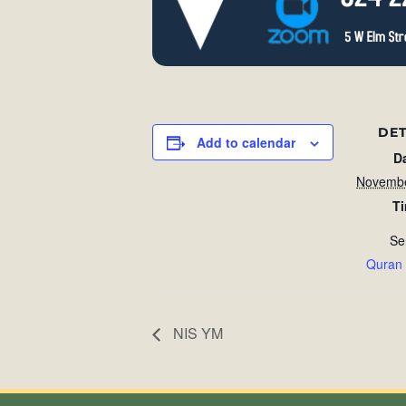
DET
Add to calendar
D
Novembe
T
Se
Quran
NIS YM