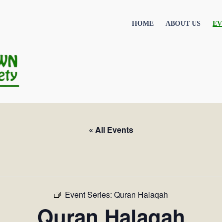
HOME
ABOUT US
EV
« All Events
Event Series:
Quran Halaqah
Quran Halaqah