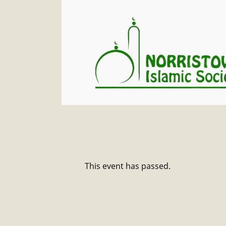
This event has passed.