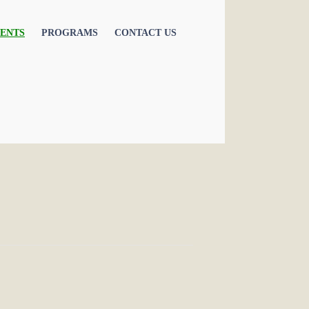
ENTS
PROGRAMS
CONTACT US