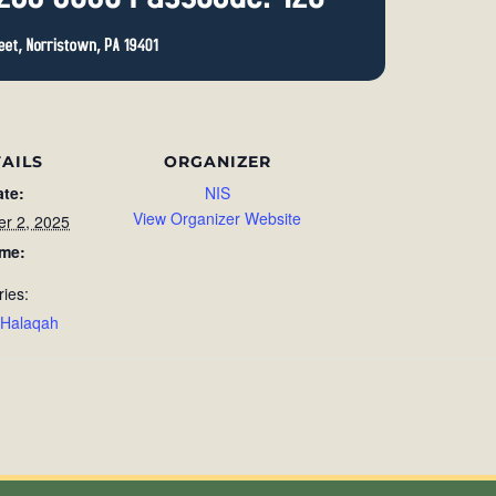
AILS
ORGANIZER
ate:
NIS
View Organizer Website
r 2, 2025
ime:
ries:
 Halaqah