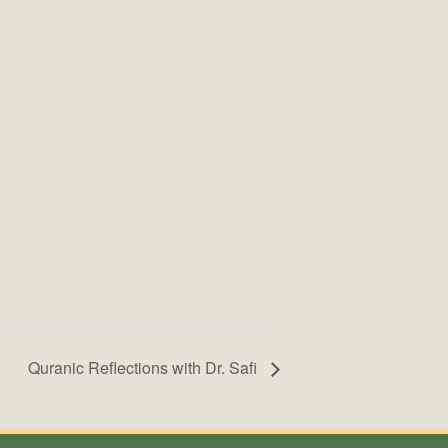
Quranic Reflections with Dr. Safi