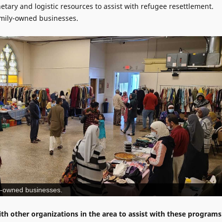
tary and logistic resources to assist with refugee resettlement.
amily-owned businesses.
ly-owned businesses.
th other organizations in the area to assist with these programs
nteers and plan to add more programs as additional resources
 needs of within the community.
t, Norristown, PA 19401