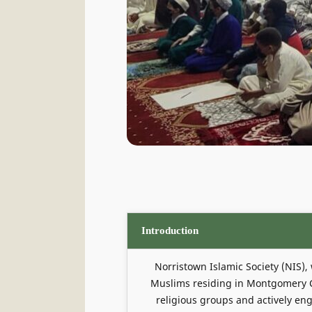
Introduction
Norristown Islamic Society (NIS),
Muslims residing in Montgomery Co
religious groups and actively eng