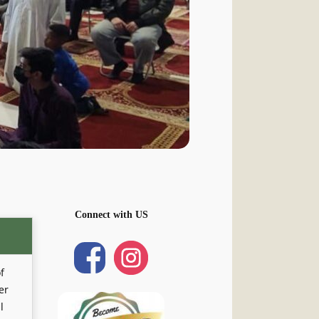
Connect with US
f
er
l