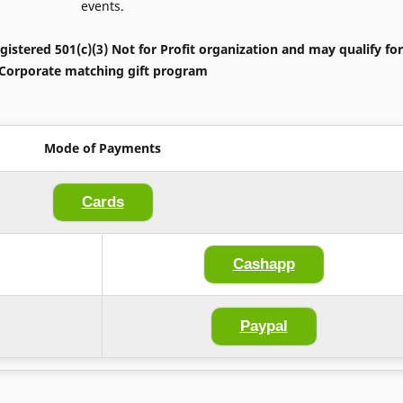
events.
gistered 501(c)(3) Not for Profit organization and may qualify for
Corporate matching gift program
Mode of Payments
Cards
Cashapp
Paypal