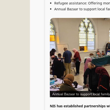
Refugee assistance: Offering mone
Annual Bazaar to support local f
Annual Bazaar to support local fami
NIS has established partnerships wi
We have a dedicated group of volu
become available to best serve the
Parking Address : 1024 Powell Stree