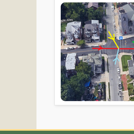
Contact Info
Qui
Memb
Norristown Islamic Society
Zaka
5 W Elm Street ,
Sund
Norristown, PA 19401
Sund
Email: norristownmasjid@gmail.com
Mailing Address:
PO Box 58,
Norristown, PA 19404-0058