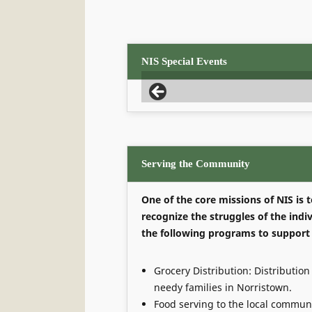
NIS Special Events
Serving the Community
One of the core missions of NIS is
recognize the struggles of the ind
the following programs to support
Grocery Distribution: Distribution 
needy families in Norristown.
Food serving to the local communi