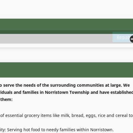
Registe
 to serve the needs of the surrounding communities at large. We
ividuals and families in Norristown Township and have establishe
 them:
of essential grocery items like milk, bread, eggs, rice and cereal to
ty: Serving hot food to needy families within Norristown.