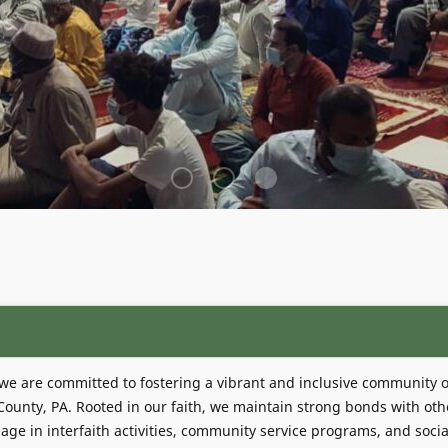
 we are committed to fostering a vibrant and inclusive community o
unty, PA. Rooted in our faith, we maintain strong bonds with oth
age in interfaith activities, community service programs, and socia