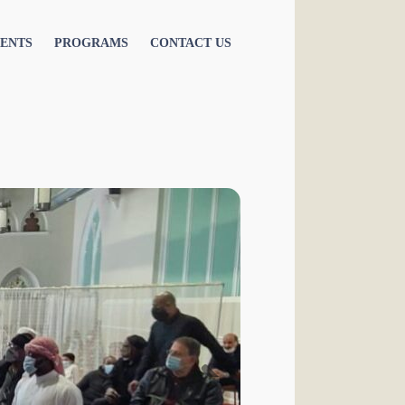
ENTS
PROGRAMS
CONTACT US