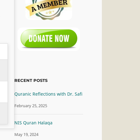
RECENT POSTS
Quranic Reflections with Dr. Safi
February 25, 2025
NIS Quran Halaqa
May 19, 2024