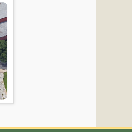
Connect with US