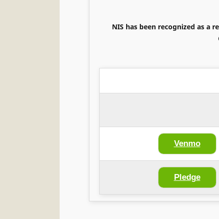
NIS has been recognized as a re
Venmo
Pledge