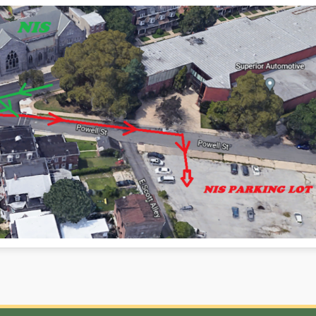
ck Downloads
Email Subscription
ership Form
t Form
ay School Registration Form
ay School Calendar