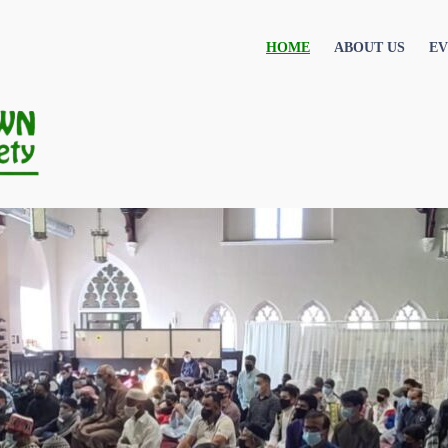
HOME
ABOUT US
EV