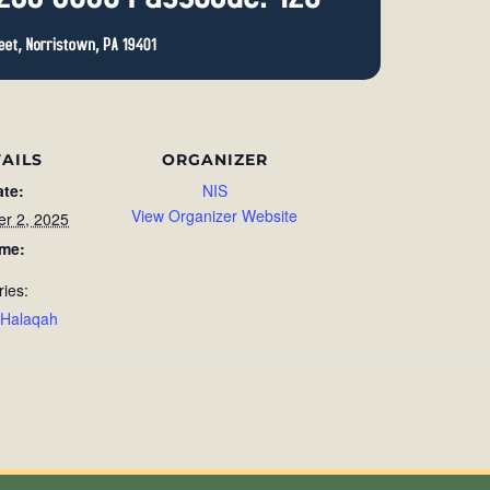
AILS
ORGANIZER
ate:
NIS
View Organizer Website
r 2, 2025
ime:
ries:
 Halaqah