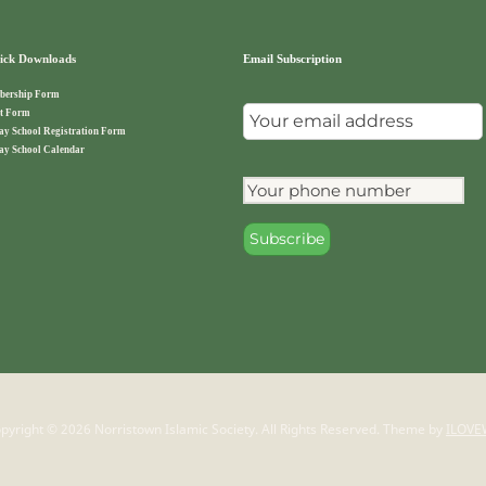
ck Downloads
Email Subscription
ership Form
t Form
ay School Registration Form
ay School Calendar
pyright © 2026 Norristown Islamic Society. All Rights Reserved.
Theme by
ILOVE