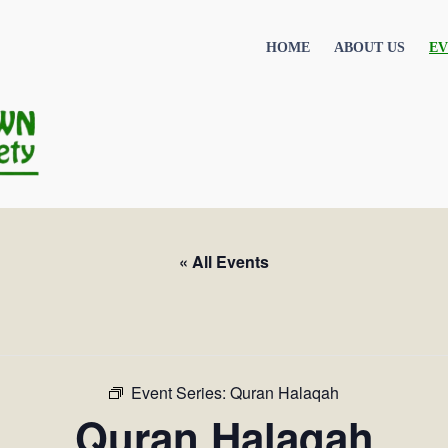
HOME
ABOUT US
EV
« All Events
Event Series:
Quran Halaqah
Quran Halaqah