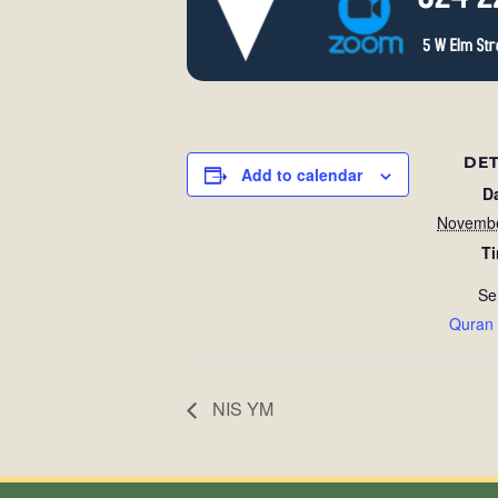
DET
Add to calendar
D
Novembe
T
Se
Quran
NIS YM