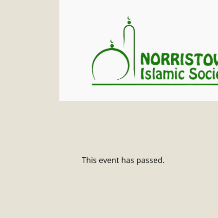
This event has passed.