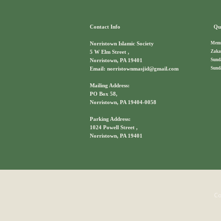
Contact Info
Qui
Memb
Norristown Islamic Society
Zaka
5 W Elm Street ,
Sund
Norristown, PA 19401
Sund
Email: norristownmasjid@gmail.com
Mailing Address:
PO Box 58,
Norristown, PA 19404-0058
Parking Address:
1024 Powell Street ,
Norristown, PA 19401
Co