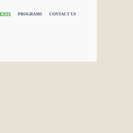
ENTS
PROGRAMS
CONTACT US