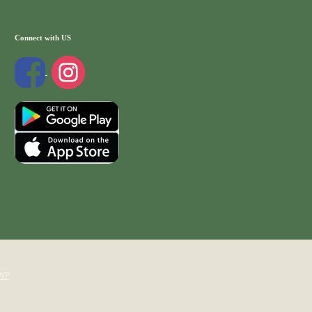
Connect with US
WP