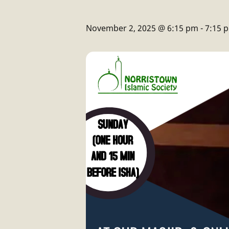
November 2, 2025 @ 6:15 pm
-
7:15 