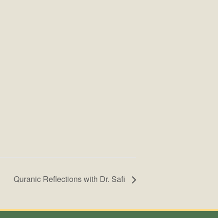
Quranic Reflections with Dr. Safi