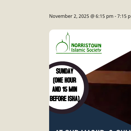
November 2, 2025 @ 6:15 pm
-
7:15 