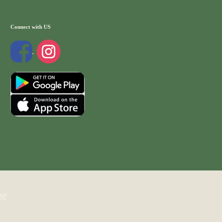
Connect with US
WP