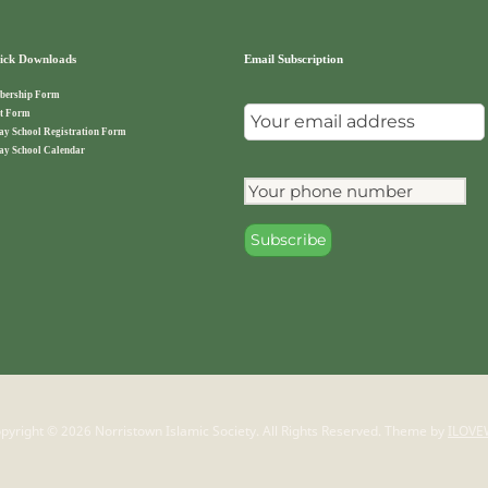
ck Downloads
Email Subscription
ership Form
t Form
ay School Registration Form
ay School Calendar
pyright © 2026 Norristown Islamic Society. All Rights Reserved.
Theme by
ILOVE