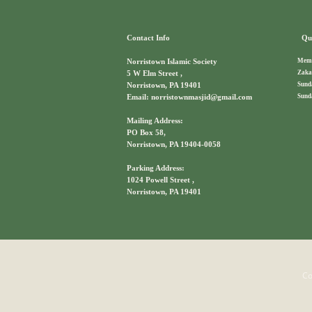
Contact Info
Qui
Memb
Norristown Islamic Society
Zaka
5 W Elm Street ,
Sund
Norristown, PA 19401
Sund
Email: norristownmasjid@gmail.com
Mailing Address:
PO Box 58,
Norristown, PA 19404-0058
Parking Address:
1024 Powell Street ,
Norristown, PA 19401
Co