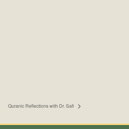
Quranic Reflections with Dr. Safi