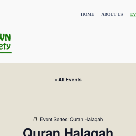
HOME
ABOUT US
EV
« All Events
Event Series:
Quran Halaqah
Quran Halaqah