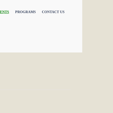
ENTS
PROGRAMS
CONTACT US