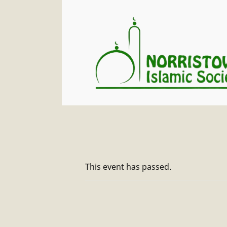
This event has passed.