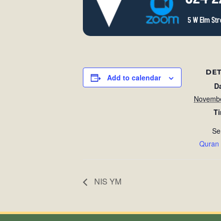
DET
Add to calendar
D
Novembe
T
Se
Quran
NIS YM