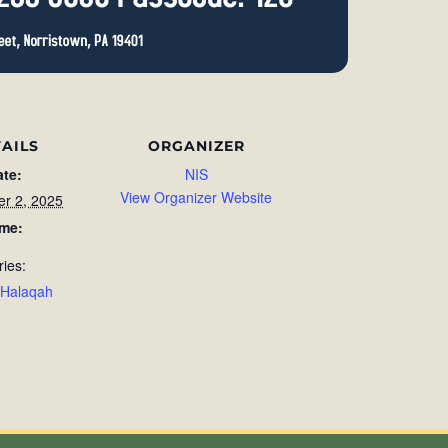
AILS
ORGANIZER
ate:
NIS
View Organizer Website
r 2, 2025
ime:
ries:
 Halaqah