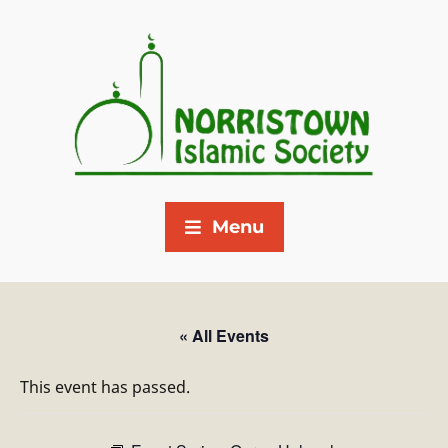
Menu
« All Events
This event has passed.