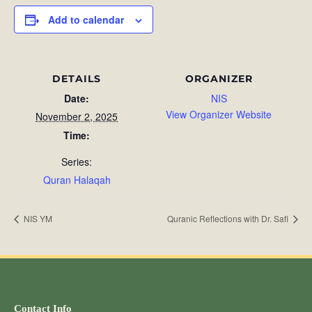
Add to calendar
DETAILS
ORGANIZER
Date:
NIS
View Organizer Website
November 2, 2025
Time:
Series:
Quran Halaqah
NIS YM
Quranic Reflections with Dr. Safi
Contact Info