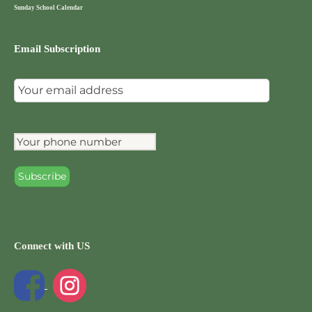
Sunday School Calendar
Email Subscription
Connect with US