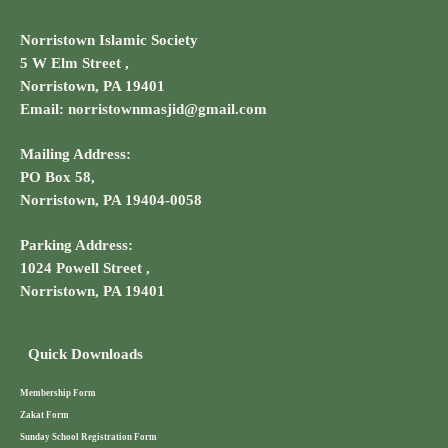
Norristown Islamic Society
5 W Elm Street ,
Norristown, PA 19401
Email: norristownmasjid@gmail.com
Mailing Address:
PO Box 58,
Norristown, PA 19404-0058
Parking Address:
1024 Powell Street ,
Norristown, PA 19401
Quick Downloads
Membership Form
Zakat Form
Sunday School Registration Form