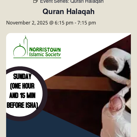
Event Series:
Quran Halaqah
Quran Halaqah
November 2, 2025 @ 6:15 pm
-
7:15 pm