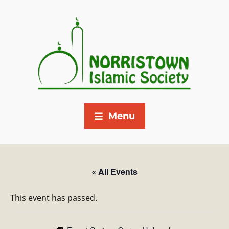
Menu
« All Events
This event has passed.