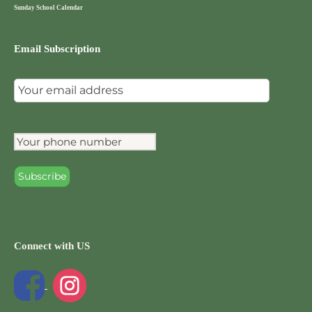
Sunday School Calendar
Email Subscription
Connect with US