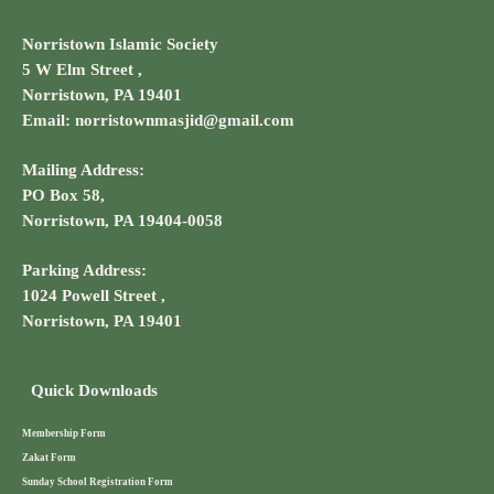
Norristown Islamic Society
5 W Elm Street ,
Norristown, PA 19401
Email: norristownmasjid@gmail.com
Mailing Address:
PO Box 58,
Norristown, PA 19404-0058
Parking Address:
1024 Powell Street ,
Norristown, PA 19401
Quick Downloads
Membership Form
Zakat Form
Sunday School Registration Form