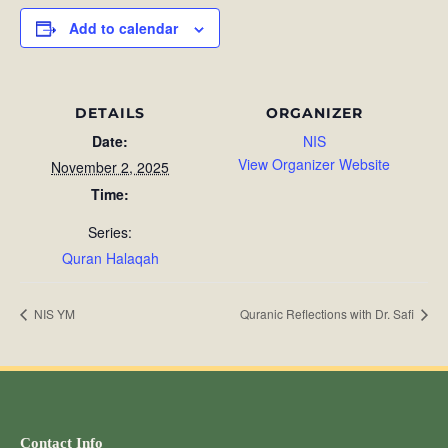
Add to calendar
DETAILS
ORGANIZER
Date:
NIS
View Organizer Website
November 2, 2025
Time:
Series:
Quran Halaqah
NIS YM
Quranic Reflections with Dr. Safi
Contact Info