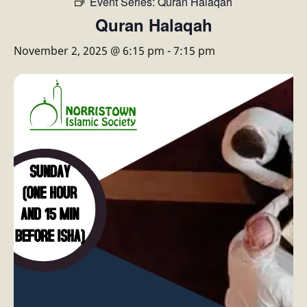
Event Series:
Quran Halaqah
Quran Halaqah
November 2, 2025 @ 6:15 pm
-
7:15 pm