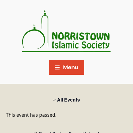
Menu
« All Events
This event has passed.