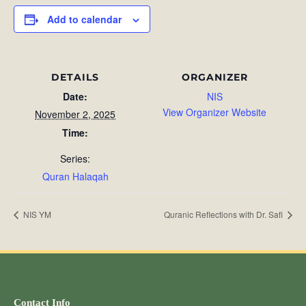
Add to calendar
DETAILS
ORGANIZER
Date:
NIS
View Organizer Website
November 2, 2025
Time:
Series:
Quran Halaqah
NIS YM
Quranic Reflections with Dr. Safi
Contact Info