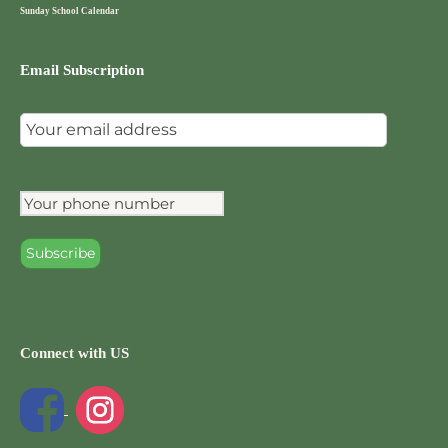
Sunday School Calendar
Email Subscription
Connect with US