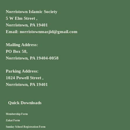
Norristown Islamic Society
5 W Elm Street ,
Norristown, PA 19401
Email: norristownmasjid@gmail.com
Mailing Address:
PO Box 58,
Norristown, PA 19404-0058
Parking Address:
1024 Powell Street ,
Norristown, PA 19401
Quick Downloads
Membership Form
Zakat Form
Sunday School Registration Form