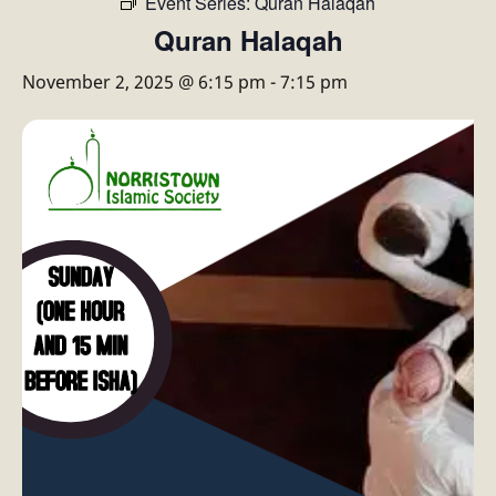
Event Series:
Quran Halaqah
Quran Halaqah
November 2, 2025 @ 6:15 pm
-
7:15 pm