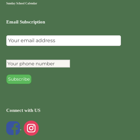
Sunday School Calendar
Email Subscription
Connect with US