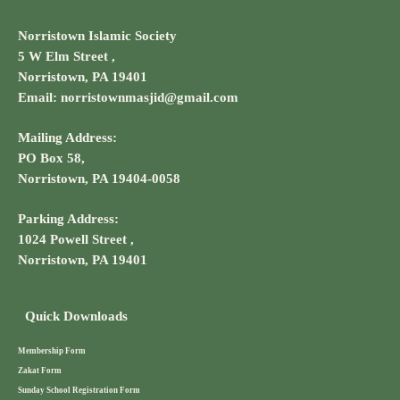
Norristown Islamic Society
5 W Elm Street ,
Norristown, PA 19401
Email: norristownmasjid@gmail.com
Mailing Address:
PO Box 58,
Norristown, PA 19404-0058
Parking Address:
1024 Powell Street ,
Norristown, PA 19401
Quick Downloads
Membership Form
Zakat Form
Sunday School Registration Form