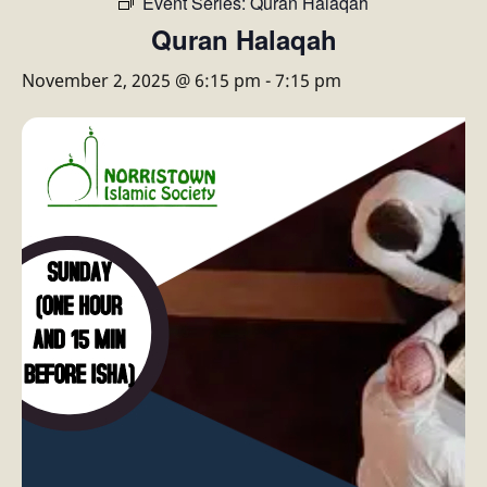
Event Series:
Quran Halaqah
Quran Halaqah
November 2, 2025 @ 6:15 pm
-
7:15 pm