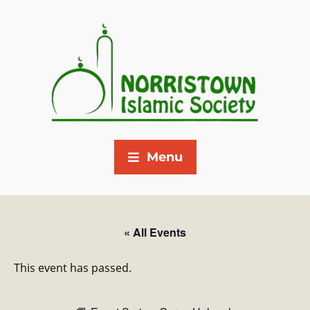
Menu
« All Events
This event has passed.