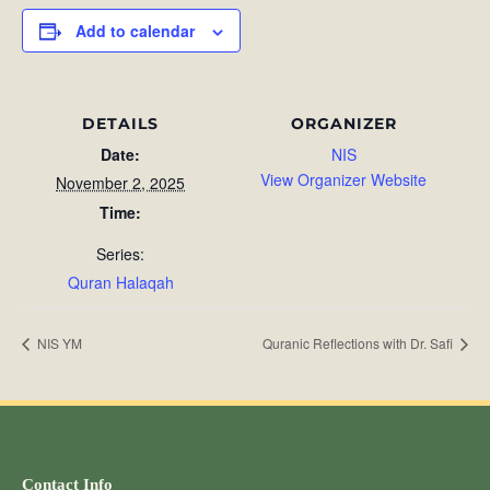
Add to calendar
DETAILS
ORGANIZER
Date:
NIS
View Organizer Website
November 2, 2025
Time:
Series:
Quran Halaqah
NIS YM
Quranic Reflections with Dr. Safi
Contact Info