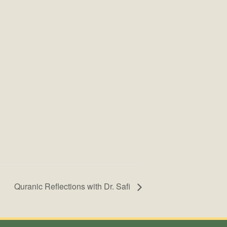
Quranic Reflections with Dr. Safi