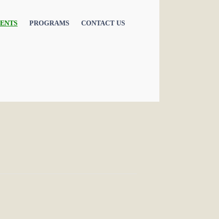
ENTS
PROGRAMS
CONTACT US