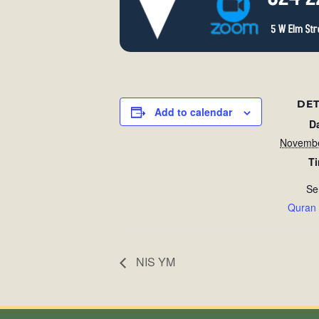
DET
Add to calendar
D
Novembe
T
Se
Quran
NIS YM