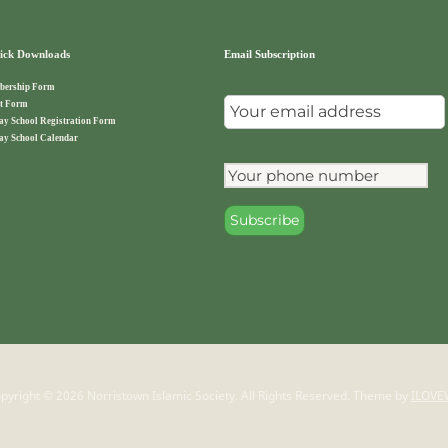
ck Downloads
Email Subscription
ership Form
t Form
ay School Registration Form
ay School Calendar
pyright © 2026 Norristown Islamic Society. All Rights Reserved.
Theme by
ILOVE