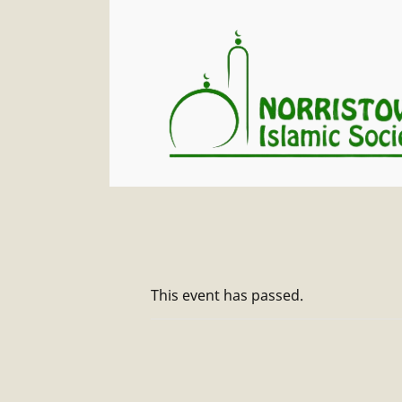
This event has passed.