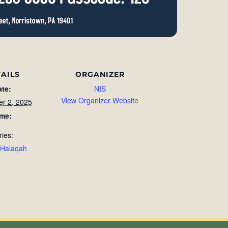
AILS
ORGANIZER
ate:
NIS
View Organizer Website
r 2, 2025
ime:
ries:
 Halaqah