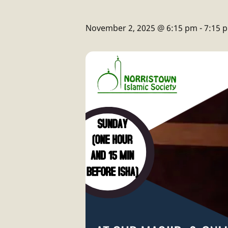
November 2, 2025 @ 6:15 pm
-
7:15 