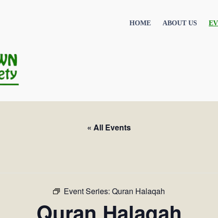
HOME
ABOUT US
EV
« All Events
Event Series:
Quran Halaqah
Quran Halaqah