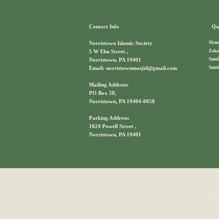
Contact Info
Qui
Memb
Norristown Islamic Society
Zaka
5 W Elm Street ,
Sund
Norristown, PA 19401
Sund
Email: norristownmasjid@gmail.com
Mailing Address:
PO Box 58,
Norristown, PA 19404-0058
Parking Address:
1024 Powell Street ,
Norristown, PA 19401
Co