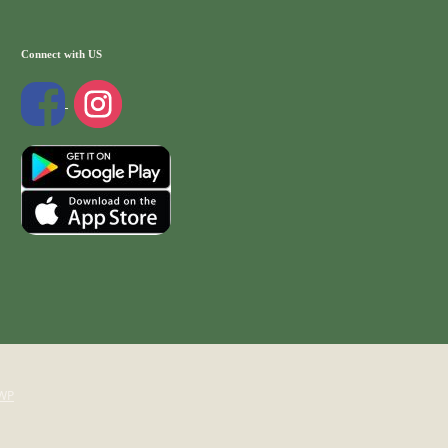
Connect with US
WP