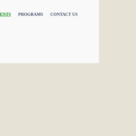
ENTS
PROGRAMS
CONTACT US