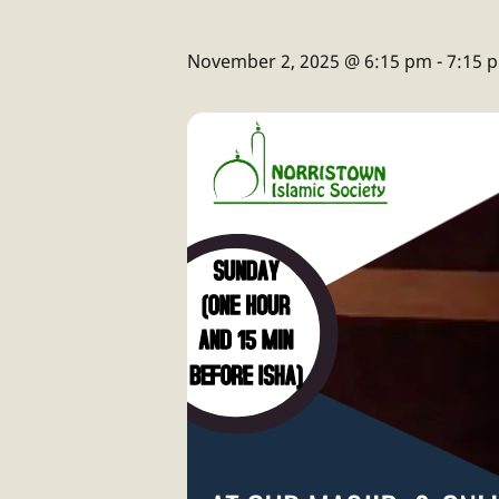
November 2, 2025 @ 6:15 pm
-
7:15 