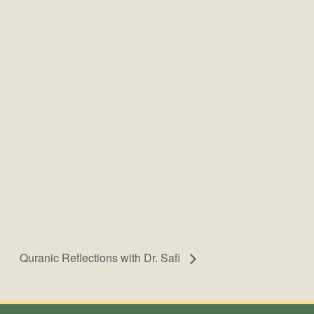
Quranic Reflections with Dr. Safi