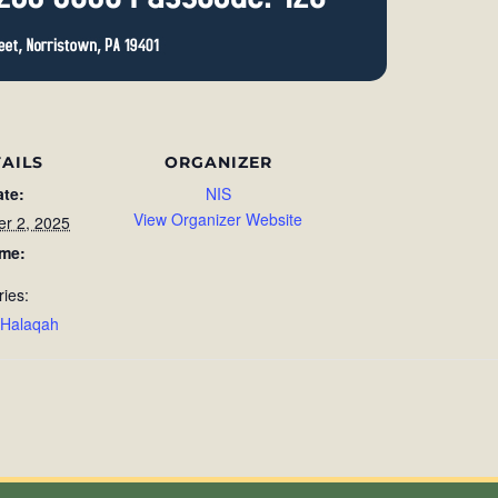
AILS
ORGANIZER
ate:
NIS
View Organizer Website
r 2, 2025
ime:
ries:
 Halaqah