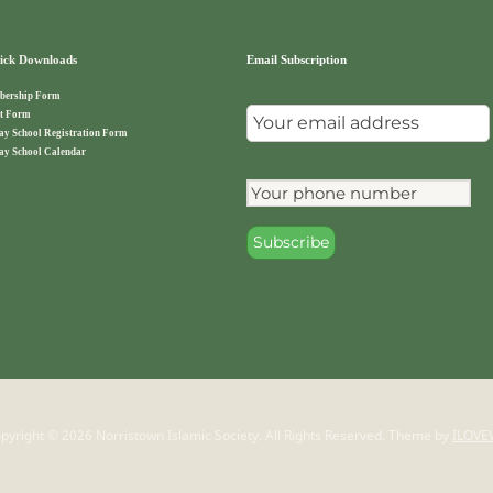
ck Downloads
Email Subscription
ership Form
t Form
ay School Registration Form
ay School Calendar
pyright © 2026 Norristown Islamic Society. All Rights Reserved.
Theme by
ILOVE