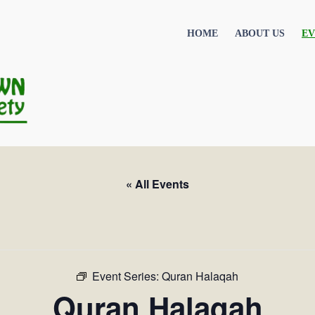
HOME
ABOUT US
EV
« All Events
Event Series:
Quran Halaqah
Quran Halaqah