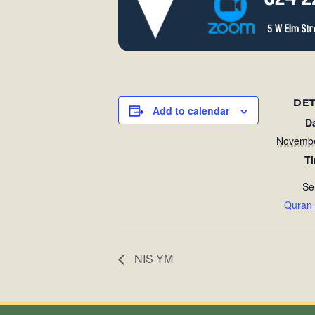
DET
Add to calendar
D
Novembe
T
Se
Quran
NIS YM