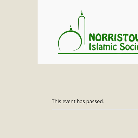
This event has passed.