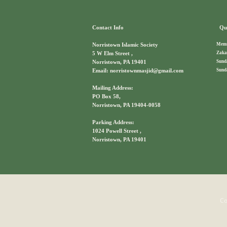
Contact Info
Qui
Memb
Norristown Islamic Society
Zaka
5 W Elm Street ,
Sund
Norristown, PA 19401
Sund
Email: norristownmasjid@gmail.com
Mailing Address:
PO Box 58,
Norristown, PA 19404-0058
Parking Address:
1024 Powell Street ,
Norristown, PA 19401
Co