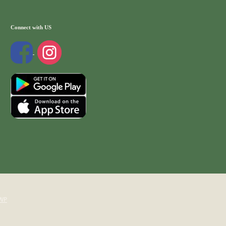
Connect with US
WP