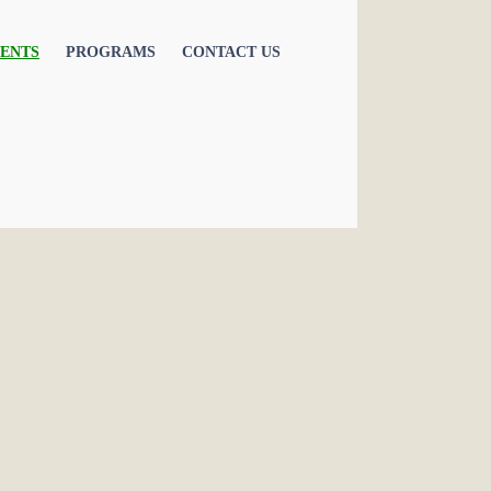
ENTS
PROGRAMS
CONTACT US