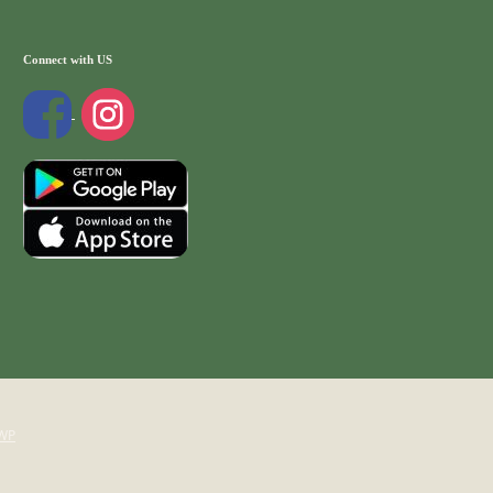
Connect with US
WP