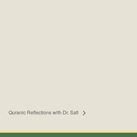
Quranic Reflections with Dr. Safi