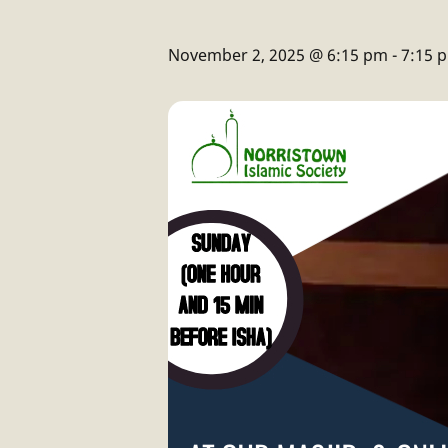
November 2, 2025 @ 6:15 pm
-
7:15 