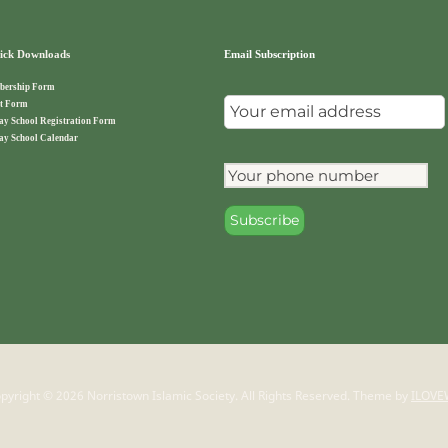
ck Downloads
Email Subscription
ership Form
t Form
ay School Registration Form
ay School Calendar
pyright © 2026 Norristown Islamic Society. All Rights Reserved.
Theme by
ILOVE