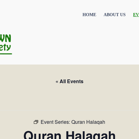
HOME
ABOUT US
EV
« All Events
Event Series:
Quran Halaqah
Quran Halaqah