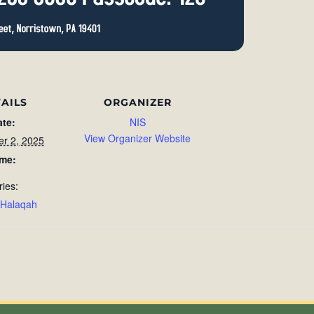
AILS
ORGANIZER
ate:
NIS
View Organizer Website
r 2, 2025
ime:
ries:
 Halaqah