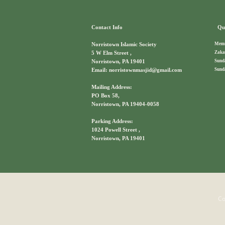
Contact Info
Qui
Memb
Norristown Islamic Society
Zaka
5 W Elm Street ,
Sund
Norristown, PA 19401
Sund
Email: norristownmasjid@gmail.com
Mailing Address:
PO Box 58,
Norristown, PA 19404-0058
Parking Address:
1024 Powell Street ,
Norristown, PA 19401
Co