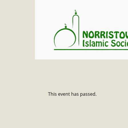
This event has passed.