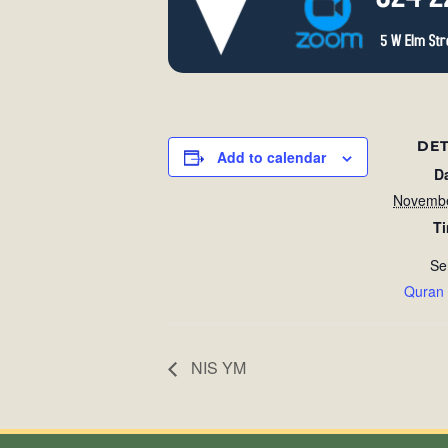
DET
Add to calendar
D
Novembe
T
Se
Quran
NIS YM