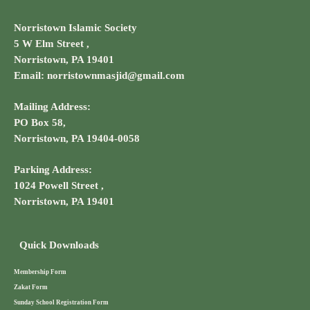
Norristown Islamic Society
5 W Elm Street ,
Norristown, PA 19401
Email: norristownmasjid@gmail.com
Mailing Address:
PO Box 58,
Norristown, PA 19404-0058
Parking Address:
1024 Powell Street ,
Norristown, PA 19401
Quick Downloads
Membership Form
Zakat Form
Sunday School Registration Form