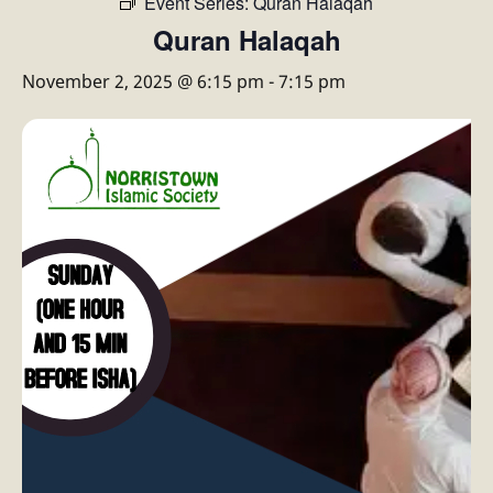
Event Series:
Quran Halaqah
Quran Halaqah
November 2, 2025 @ 6:15 pm
-
7:15 pm