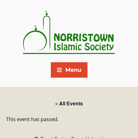
Menu
« All Events
This event has passed.