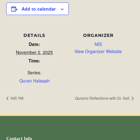
Add to calendar
DETAILS
ORGANIZER
Date:
NIS
View Organizer Website
November 2, 2025
Time:
Series:
Quran Halaqah
NIS YM
Quranic Reflections with Dr. Safi
Contact Info