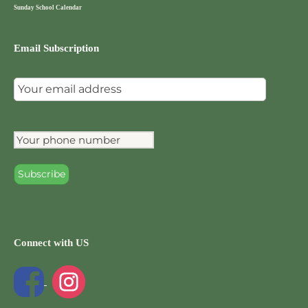
Sunday School Calendar
Email Subscription
Connect with US