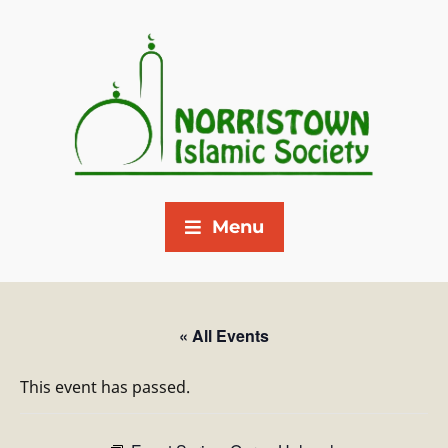
Menu
« All Events
This event has passed.