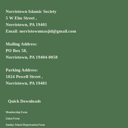
Norristown Islamic Society
5 W Elm Street ,
Norristown, PA 19401
Email: norristownmasjid@gmail.com
Mailing Address:
PO Box 58,
Norristown, PA 19404-0058
Parking Address:
1024 Powell Street ,
Norristown, PA 19401
Quick Downloads
Membership Form
Zakat Form
Sunday School Registration Form