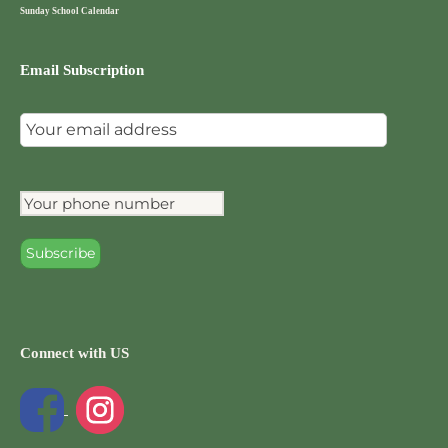
Sunday School Calendar
Email Subscription
Connect with US