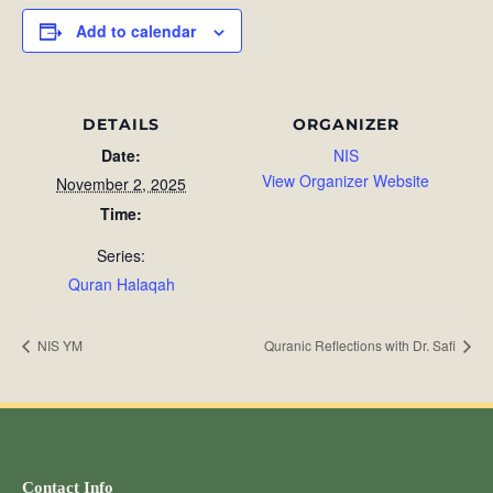
Add to calendar
DETAILS
ORGANIZER
Date:
NIS
View Organizer Website
November 2, 2025
Time:
Series:
Quran Halaqah
NIS YM
Quranic Reflections with Dr. Safi
Contact Info