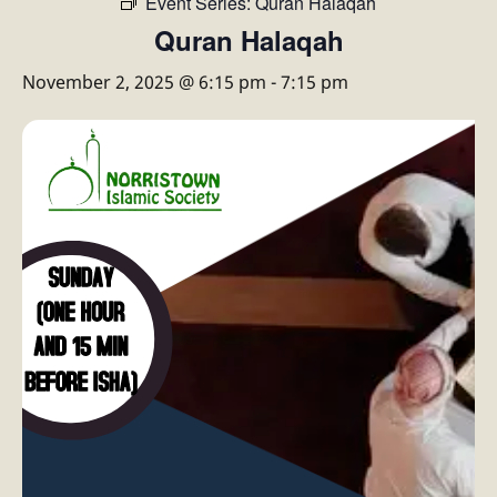
Event Series:
Quran Halaqah
Quran Halaqah
November 2, 2025 @ 6:15 pm
-
7:15 pm