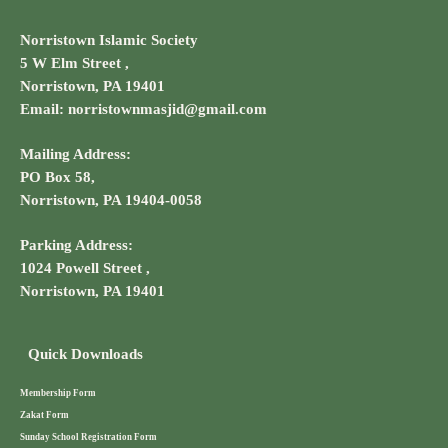
Norristown Islamic Society
5 W Elm Street ,
Norristown, PA 19401
Email: norristownmasjid@gmail.com
Mailing Address:
PO Box 58,
Norristown, PA 19404-0058
Parking Address:
1024 Powell Street ,
Norristown, PA 19401
Quick Downloads
Membership Form
Zakat Form
Sunday School Registration Form