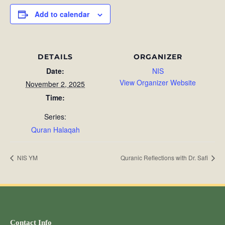
Add to calendar
DETAILS
ORGANIZER
Date:
NIS
View Organizer Website
November 2, 2025
Time:
Series:
Quran Halaqah
NIS YM
Quranic Reflections with Dr. Safi
Contact Info