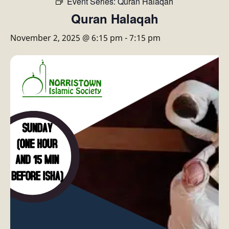
Event Series:
Quran Halaqah
Quran Halaqah
November 2, 2025 @ 6:15 pm
-
7:15 pm