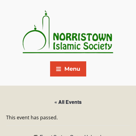
Menu
« All Events
This event has passed.