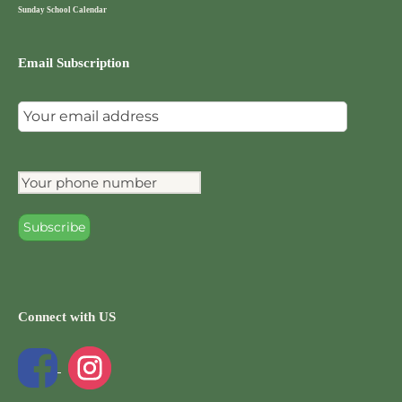
Sunday School Calendar
Email Subscription
Connect with US