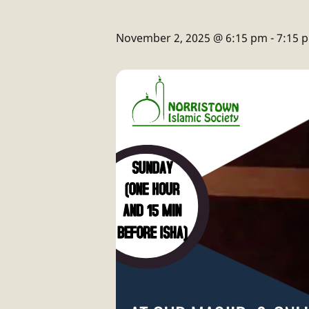
November 2, 2025 @ 6:15 pm
-
7:15 