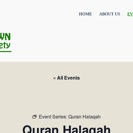
HOME
ABOUT US
EV
« All Events
Event Series:
Quran Halaqah
Quran Halaqah