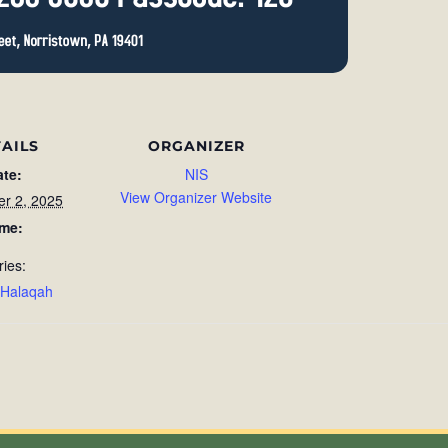
AILS
ORGANIZER
ate:
NIS
View Organizer Website
r 2, 2025
ime:
ries:
 Halaqah