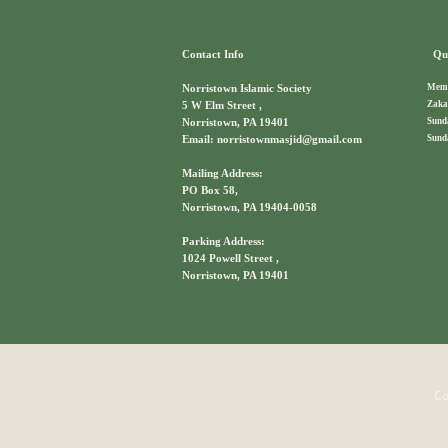
Contact Info
Qui
Memb
Norristown Islamic Society
Zaka
5 W Elm Street ,
Sund
Norristown, PA 19401
Sund
Email: norristownmasjid@gmail.com
Mailing Address:
PO Box 58,
Norristown, PA 19404-0058
Parking Address:
1024 Powell Street ,
Norristown, PA 19401
Co