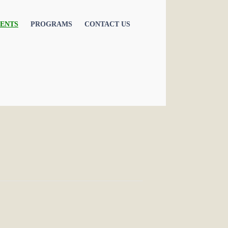
ENTS
PROGRAMS
CONTACT US