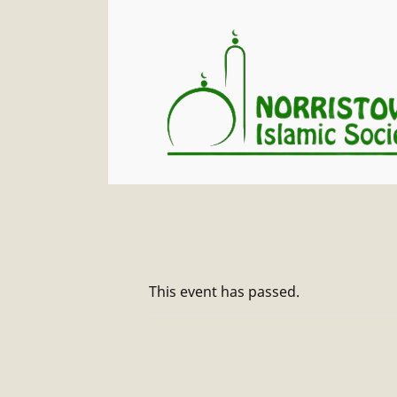
This event has passed.