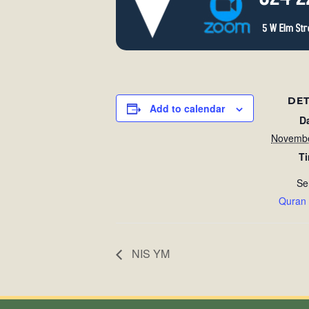
DET
Add to calendar
D
Novembe
T
Se
Quran
NIS YM