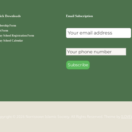
ck Downloads
Email Subscription
ership Form
t Form
ay School Registration Form
ay School Calendar
pyright © 2026 Norristown Islamic Society. All Rights Reserved.
Theme by
ILOVE