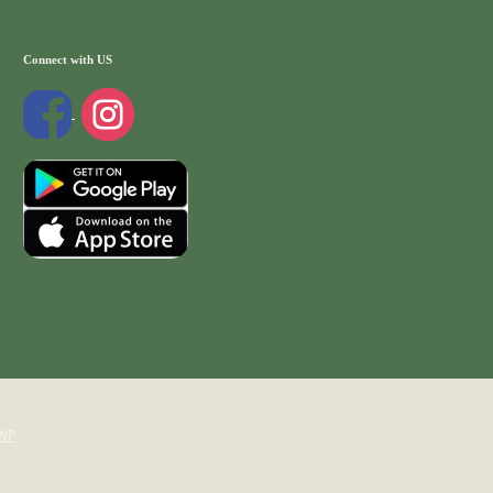
Connect with US
WP