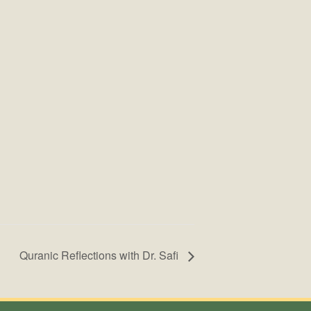
Quranic Reflections with Dr. Safi