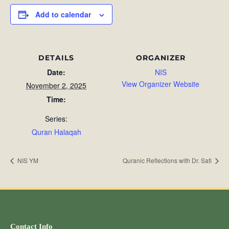
Add to calendar
DETAILS
ORGANIZER
Date:
NIS
View Organizer Website
November 2, 2025
Time:
Series:
Quran Halaqah
NIS YM
Quranic Reflections with Dr. Safi
Contact Info