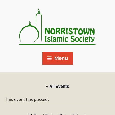
Menu
« All Events
This event has passed.