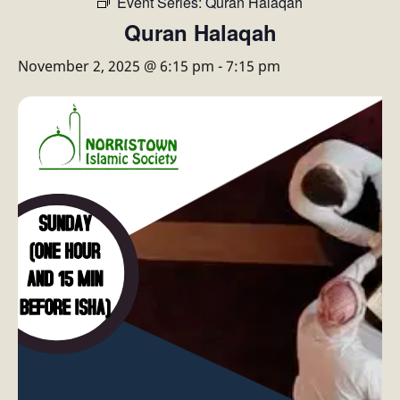
Event Series:
Quran Halaqah
Quran Halaqah
November 2, 2025 @ 6:15 pm
-
7:15 pm