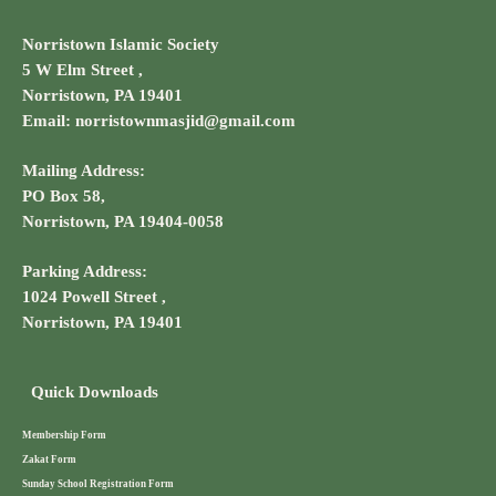
Norristown Islamic Society
5 W Elm Street ,
Norristown, PA 19401
Email: norristownmasjid@gmail.com
Mailing Address:
PO Box 58,
Norristown, PA 19404-0058
Parking Address:
1024 Powell Street ,
Norristown, PA 19401
Quick Downloads
Membership Form
Zakat Form
Sunday School Registration Form