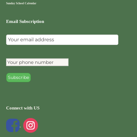
Sunday School Calendar
Email Subscription
Connect with US