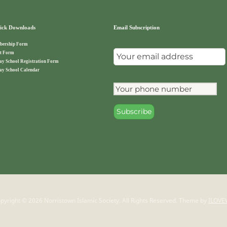
ck Downloads
Email Subscription
ership Form
t Form
ay School Registration Form
ay School Calendar
pyright © 2026 Norristown Islamic Society. All Rights Reserved.
Theme by
ILOVE