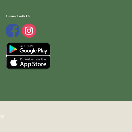
Connect with US
WP