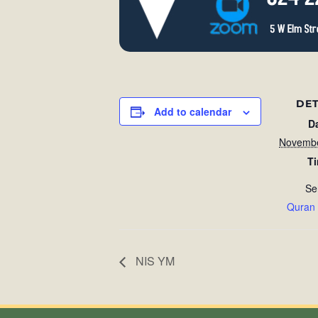
DET
Add to calendar
D
Novembe
T
Se
Quran
NIS YM