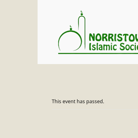
This event has passed.