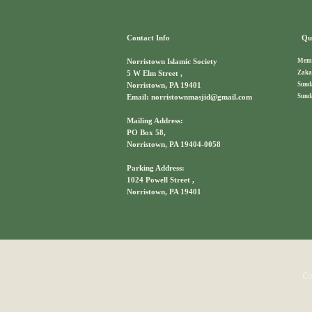
Contact Info
Qui
Memb
Norristown Islamic Society
Zaka
5 W Elm Street ,
Sund
Norristown, PA 19401
Sund
Email: norristownmasjid@gmail.com
Mailing Address:
PO Box 58,
Norristown, PA 19404-0058
Parking Address:
1024 Powell Street ,
Norristown, PA 19401
Co