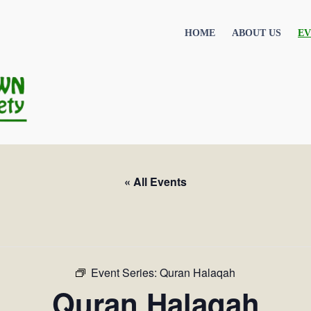
HOME
ABOUT US
EV
« All Events
Event Series:
Quran Halaqah
Quran Halaqah