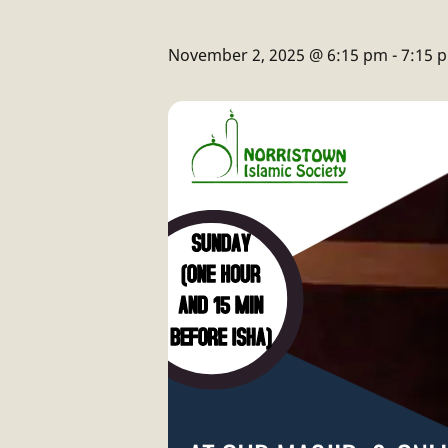
November 2, 2025 @ 6:15 pm
-
7:15 