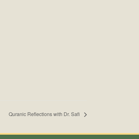
Quranic Reflections with Dr. Safi