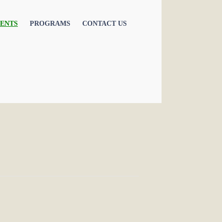
ENTS
PROGRAMS
CONTACT US