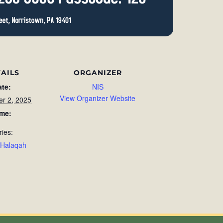
AILS
ORGANIZER
ate:
NIS
View Organizer Website
r 2, 2025
ime:
ries:
 Halaqah