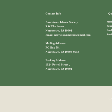
Contact Info
Qui
Memb
Norristown Islamic Society
Zaka
5 W Elm Street ,
Sund
Norristown, PA 19401
Sund
Email: norristownmasjid@gmail.com
Mailing Address:
PO Box 58,
Norristown, PA 19404-0058
Parking Address:
1024 Powell Street ,
Norristown, PA 19401
Co