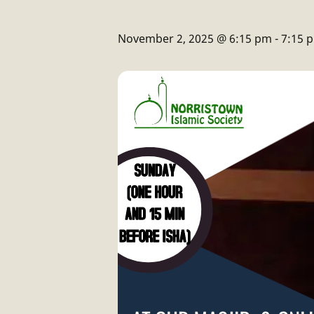
November 2, 2025 @ 6:15 pm
-
7:15 