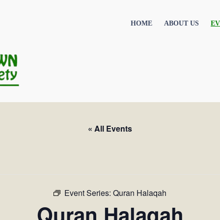
HOME
ABOUT US
EV
« All Events
Event Series:
Quran Halaqah
Quran Halaqah