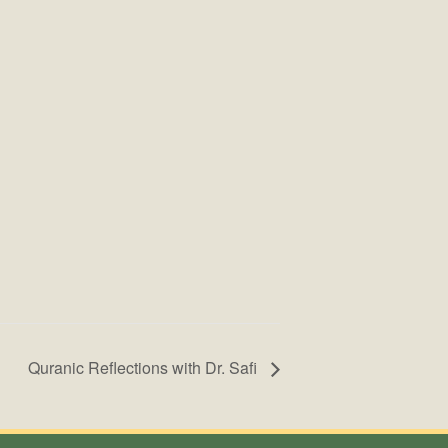
Quranic Reflections with Dr. Safi