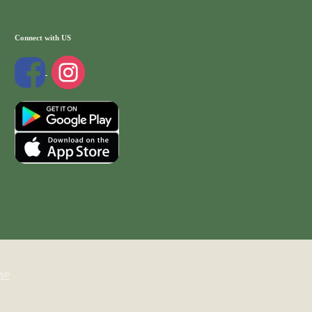
Connect with US
WP