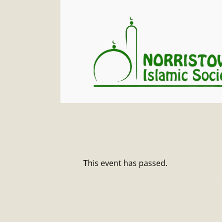
This event has passed.