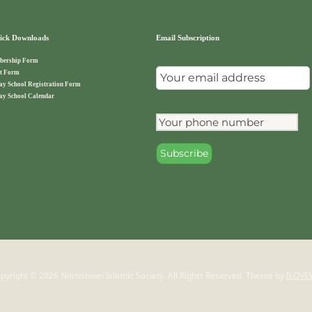
ck Downloads
Email Subscription
ership Form
t Form
ay School Registration Form
ay School Calendar
pyright © 2026 Norristown Islamic Society. All Rights Reserved.
Theme by
ILOVE