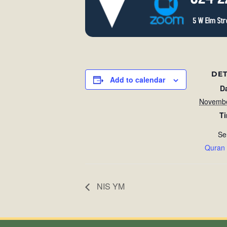
DET
Add to calendar
D
Novembe
T
Se
Quran
NIS YM