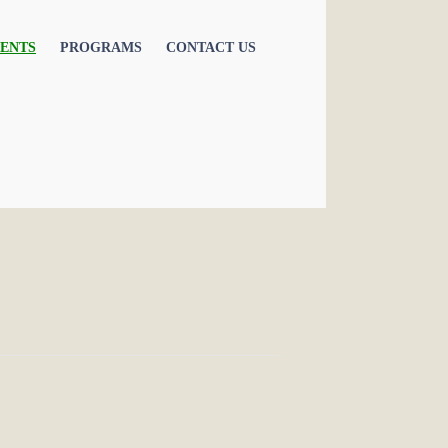
ENTS
PROGRAMS
CONTACT US