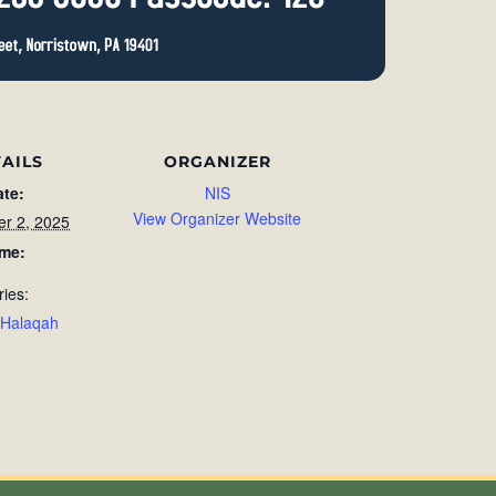
AILS
ORGANIZER
ate:
NIS
View Organizer Website
r 2, 2025
ime:
ries:
 Halaqah