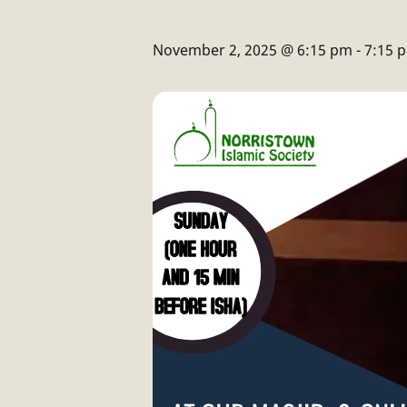
November 2, 2025 @ 6:15 pm
-
7:15 