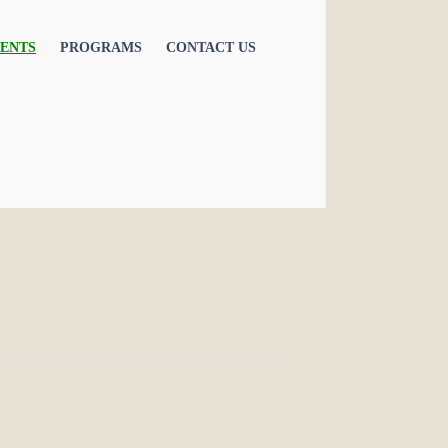
ENTS
PROGRAMS
CONTACT US