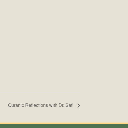
Quranic Reflections with Dr. Safi