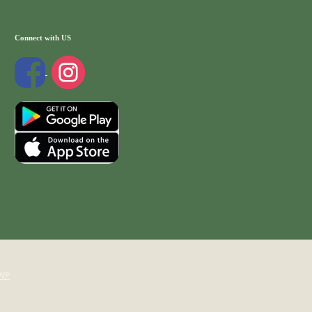
Connect with US
WP