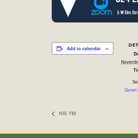
DET
Add to calendar
D
Novembe
T
Se
Quran
NIS YM