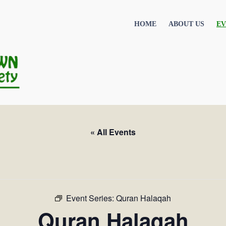
HOME
ABOUT US
EV
« All Events
Event Series:
Quran Halaqah
Quran Halaqah