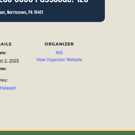
AILS
ORGANIZER
ate:
NIS
View Organizer Website
r 2, 2025
ime:
ries:
 Halaqah