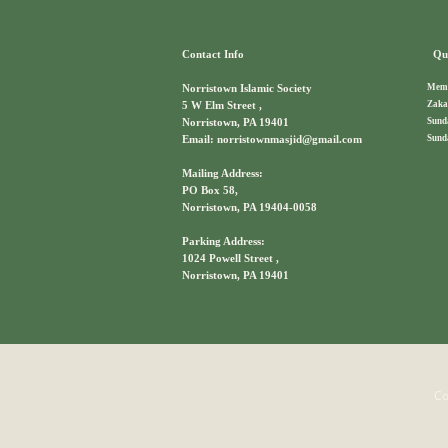
Contact Info
Qui
Memb
Norristown Islamic Society
Zaka
5 W Elm Street ,
Sund
Norristown, PA 19401
Sund
Email: norristownmasjid@gmail.com
Mailing Address:
PO Box 58,
Norristown, PA 19404-0058
Parking Address:
1024 Powell Street ,
Norristown, PA 19401
Co