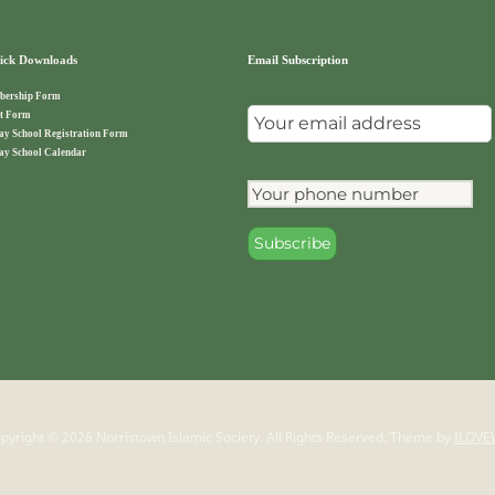
ck Downloads
Email Subscription
ership Form
t Form
ay School Registration Form
ay School Calendar
pyright © 2026 Norristown Islamic Society. All Rights Reserved.
Theme by
ILOVE