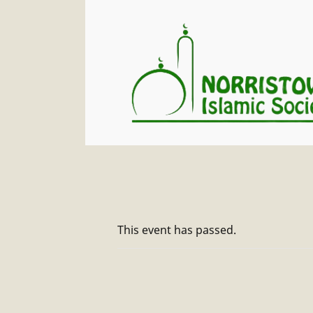
This event has passed.