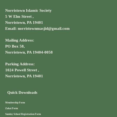
Norristown Islamic Society
5 W Elm Street ,
Norristown, PA 19401
Email: norristownmasjid@gmail.com
Mailing Address:
PO Box 58,
Norristown, PA 19404-0058
Parking Address:
1024 Powell Street ,
Norristown, PA 19401
Quick Downloads
Membership Form
Zakat Form
Sunday School Registration Form