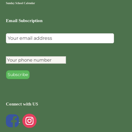
Sunday School Calendar
Email Subscription
Connect with US