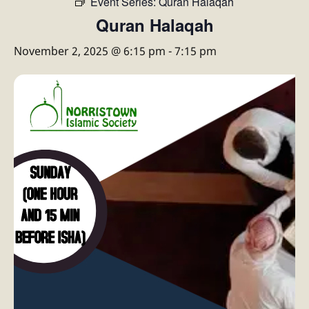
Event Series:
Quran Halaqah
Quran Halaqah
November 2, 2025 @ 6:15 pm
-
7:15 pm