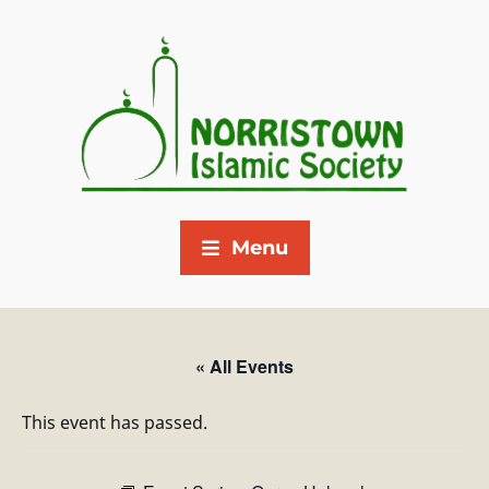
Menu
« All Events
This event has passed.