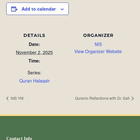
Add to calendar
DETAILS
ORGANIZER
Date:
NIS
View Organizer Website
November 2, 2025
Time:
Series:
Quran Halaqah
NIS YM
Quranic Reflections with Dr. Safi
Contact Info