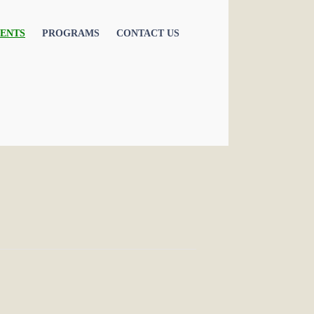
ENTS
PROGRAMS
CONTACT US