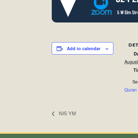
DET
Add to calendar
D
August
T
Se
Quran
NIS YM