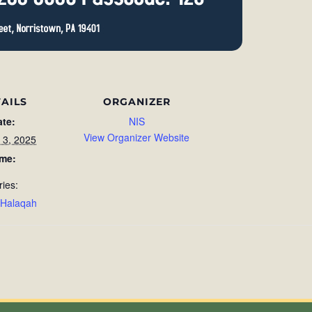
AILS
ORGANIZER
ate:
NIS
View Organizer Website
 3, 2025
ime:
ries:
 Halaqah