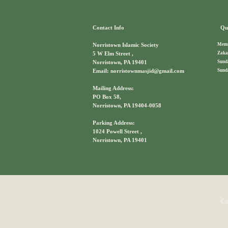
Contact Info
Qui
Memb
Norristown Islamic Society
Zaka
5 W Elm Street ,
Sund
Norristown, PA 19401
Sund
Email: norristownmasjid@gmail.com
Mailing Address:
PO Box 58,
Norristown, PA 19404-0058
Parking Address:
1024 Powell Street ,
Norristown, PA 19401
Co