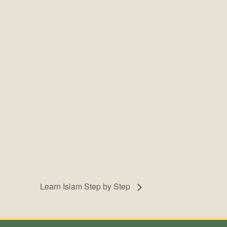
Learn Islam Step by Step