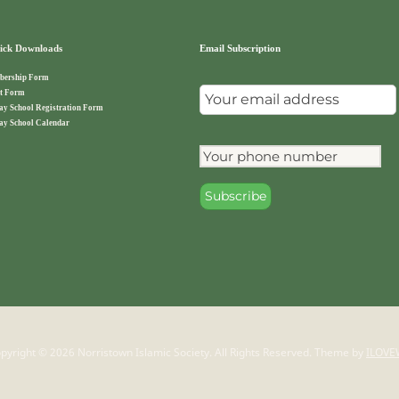
ck Downloads
Email Subscription
ership Form
t Form
ay School Registration Form
ay School Calendar
pyright © 2026 Norristown Islamic Society. All Rights Reserved.
Theme by
ILOVE