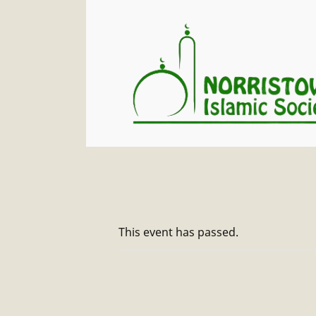
This event has passed.