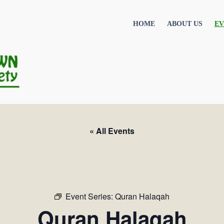
HOME
ABOUT US
EV
« All Events
Event Series:
Quran Halaqah
Quran Halaqah