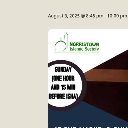
August 3, 2025 @ 8:45 pm
-
10:00 pm