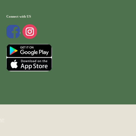
Connect with US
WP