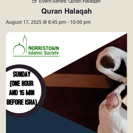
Event Series:
Quran Halaqah
Quran Halaqah
August 17, 2025 @ 8:45 pm
-
10:00 pm