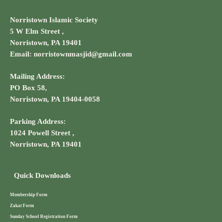
Norristown Islamic Society
5 W Elm Street ,
Norristown, PA 19401
Email: norristownmasjid@gmail.com
Mailing Address:
PO Box 58,
Norristown, PA 19404-0058
Parking Address:
1024 Powell Street ,
Norristown, PA 19401
Quick Downloads
Membership Form
Zakat Form
Sunday School Registration Form