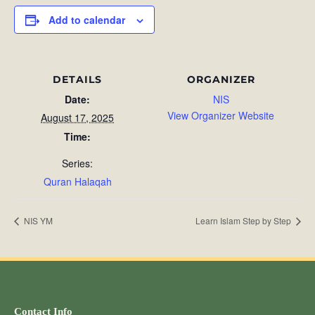
Add to calendar
DETAILS
ORGANIZER
Date:
NIS
View Organizer Website
August 17, 2025
Time:
Series:
Quran Halaqah
NIS YM
Learn Islam Step by Step
Contact Info