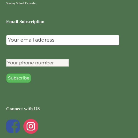
Sunday School Calendar
Email Subscription
Connect with US