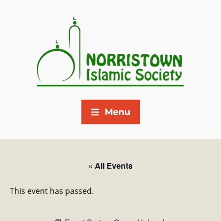
Menu
« All Events
This event has passed.