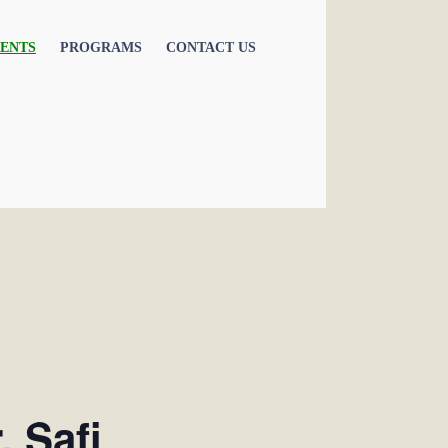
ENTS
PROGRAMS
CONTACT US
. Safi