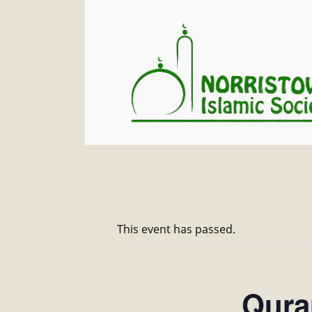
This event has passed.
Quran