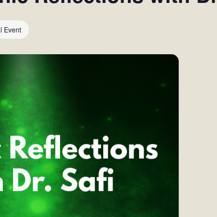
al Event