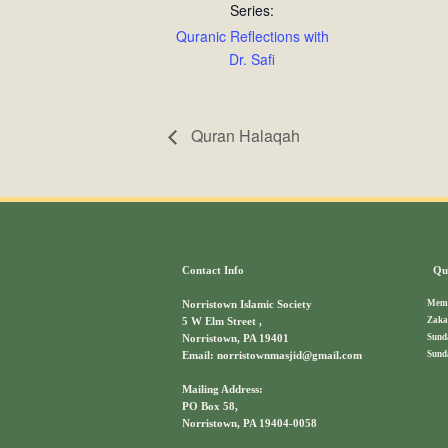
Series:
Quranic Reflections with
Dr. Safi
Quran Halaqah
Contact Info
Qui
Memb
Norristown Islamic Society
Zaka
5 W Elm Street ,
Sund
Norristown, PA 19401
Sund
Email: norristownmasjid@gmail.com
Mailing Address:
PO Box 58,
Norristown, PA 19404-0058