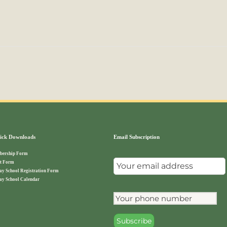
ck Downloads
Email Subscription
ership Form
t Form
ay School Registration Form
ay School Calendar