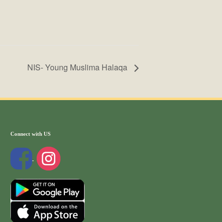
NIS- Young Muslima Halaqa
Connect with US