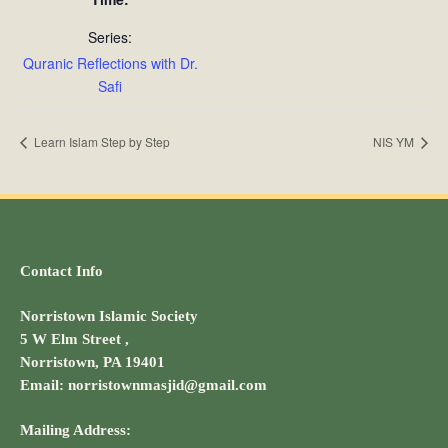
Series:
Quranic Reflections with Dr.
Safi
Learn Islam Step by Step
NIS YM
Contact Info
Norristown Islamic Society
5 W Elm Street ,
Norristown, PA 19401
Email: norristownmasjid@gmail.com
Mailing Address: