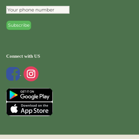
Connect with US