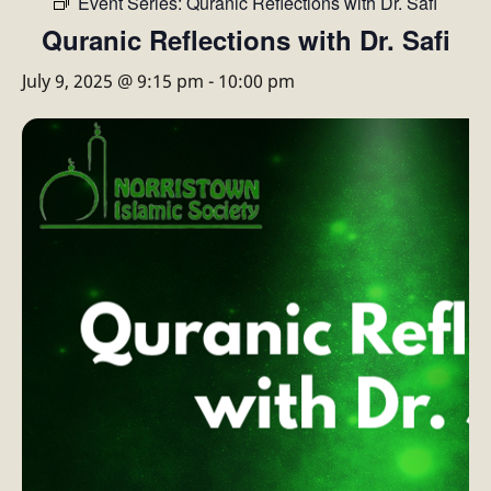
Event Series:
Quranic Reflections with Dr. Safi
Quranic Reflections with Dr. Safi
July 9, 2025 @ 9:15 pm
-
10:00 pm