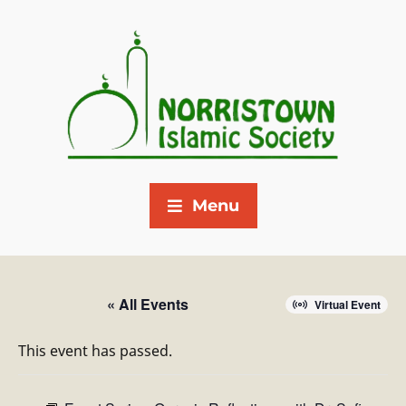
Menu
« All Events
Virtual Event
This event has passed.