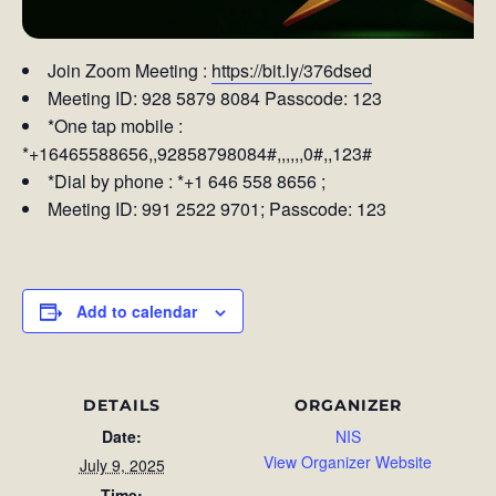
Join Zoom Meeting :
https://bit.ly/376dsed
Meeting ID: 928 5879 8084 Passcode: 123
*One tap mobile :
*+16465588656,,92858798084#,,,,,,0#,,123#
*Dial by phone : *+1 646 558 8656 ;
Meeting ID: 991 2522 9701; Passcode: 123
Add to calendar
DETAILS
ORGANIZER
Date:
NIS
View Organizer Website
July 9, 2025
Time: