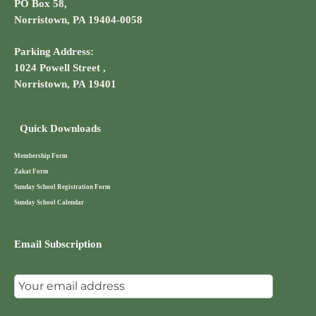
PO Box 58,
Norristown, PA 19404-0058
Parking Address:
1024 Powell Street ,
Norristown, PA 19401
Quick Downloads
Membership Form
Zakat Form
Sunday School Registration Form
Sunday School Calendar
Email Subscription