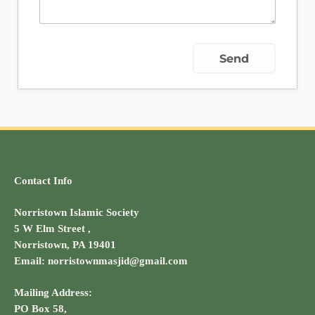
Contact Info
Norristown Islamic Society
5 W Elm Street ,
Norristown, PA 19401
Email: norristownmasjid@gmail.com
Mailing Address:
PO Box 58,