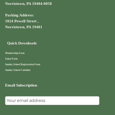
Norristown, PA 19404-0058
Parking Address:
1024 Powell Street ,
Norristown, PA 19401
Quick Downloads
Membership Form
Zakat Form
Sunday School Registration Form
Sunday School Calendar
Email Subscription