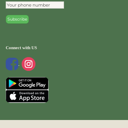
Connect with US