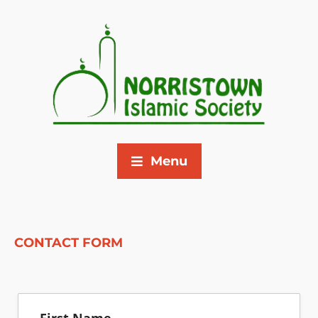
Menu
CONTACT FORM