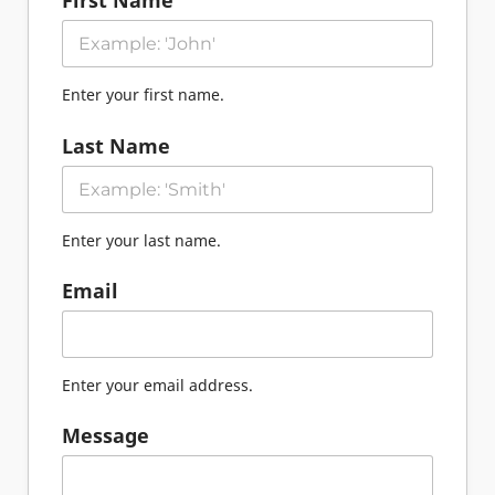
First Name
Enter your first name.
Last Name
Enter your last name.
Email
Enter your email address.
Message