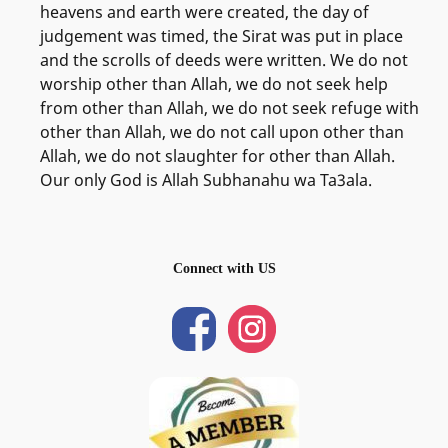
heavens and earth were created, the day of
judgement was timed, the Sirat was put in place
and the scrolls of deeds were written. We do not
worship other than Allah, we do not seek help
from other than Allah, we do not seek refuge with
other than Allah, we do not call upon other than
Allah, we do not slaughter for other than Allah.
Our only God is Allah Subhanahu wa Ta3ala.
Connect with US