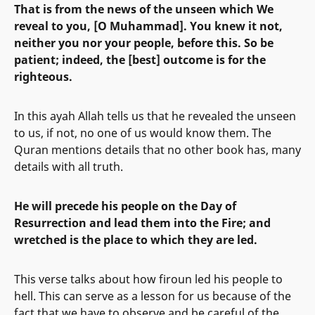
That is from the news of the unseen which We
reveal to you, [O Muhammad]. You knew it not,
neither you nor your people, before this. So be
patient; indeed, the [best] outcome is for the
righteous.
In this ayah Allah tells us that he revealed the unseen
to us, if not, no one of us would know them. The
Quran mentions details that no other book has, many
details with all truth.
He will precede his people on the Day of
Resurrection and lead them into the Fire; and
wretched is the place to which they are led.
This verse talks about how firoun led his people to
hell. This can serve as a lesson for us because of the
fact that we have to observe and be careful of the