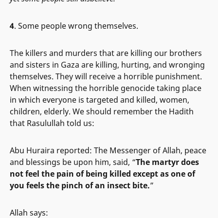
4
. Some people wrong themselves.
The killers and murders that are killing our brothers
and sisters in Gaza are killing, hurting, and wronging
themselves. They will receive a horrible punishment.
When witnessing the horrible genocide taking place
in which everyone is targeted and killed, women,
children, elderly. We should remember the Hadith
that Rasulullah told us:
Abu Huraira reported: The Messenger of Allah, peace
and blessings be upon him, said, “
The martyr does
not feel the pain of being killed except as one of
you feels the pinch of an insect bite.
”
Allah says: