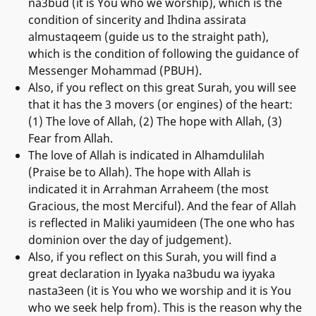
na3bud (it is You who we worship), which is the
condition of sincerity and Ihdina assirata
almustaqeem (guide us to the straight path),
which is the condition of following the guidance of
Messenger Mohammad (PBUH).
Also, if you reflect on this great Surah, you will see
that it has the 3 movers (or engines) of the heart:
(1) The love of Allah, (2) The hope with Allah, (3)
Fear from Allah.
The love of Allah is indicated in Alhamdulilah
(Praise be to Allah). The hope with Allah is
indicated it in Arrahman Arraheem (the most
Gracious, the most Merciful). And the fear of Allah
is reflected in Maliki yaumideen (The one who has
dominion over the day of judgement).
Also, if you reflect on this Surah, you will find a
great declaration in Iyyaka na3budu wa iyyaka
nasta3een (it is You who we worship and it is You
who we seek help from). This is the reason why the