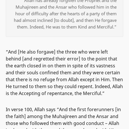
“Allah has already forgiven the Prophet and the
Muhajireen and the Ansar who followed him in the
hour of difficulty after the hearts of a party of them
had almost inclined [to doubt], and then He forgave
them. Indeed, He was to them Kind and Merciful.”
“And [He also forgave] the three who were left
behind [and regretted their error] to the point that
the earth closed in on them in spite of its vastness
and their souls confined them and they were certain
that there is no refuge from Allah except in Him. Then
He turned to them so they could repent. Indeed, Allah
is the Accepting of repentance, the Merciful.”
In verse 100, Allah says “And the first forerunners [in
the faith] among the Muhajireen and the Ansar and
those who followed them with good conduct – Allah