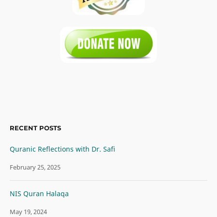
RECENT POSTS
Quranic Reflections with Dr. Safi
February 25, 2025
NIS Quran Halaqa
May 19, 2024