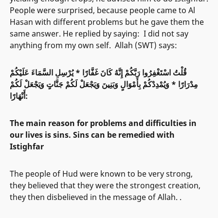
People were surprised, because people came to Al
Hasan with different problems but he gave them the
same answer. He replied by saying: I did not say
anything from my own self. Allah (SWT) says:
قُلْتُ اسْتَغْفِرُوا رَبَّكُمْ إِنَّهُ كَانَ غَفَّارًا * يُرْسِلِ السَّمَاءَ عَلَيْكُمْ
مِدْرَارًا * وَيُمْدِدْكُمْ بِأَمْوَالٍ وَبَنِينَ وَيَجْعَلْ لَكُمْ جَنَّاتٍ وَيَجْعَلْ لَكُمْ
أَنْهَارًا:
The main reason for problems and difficulties in
our lives is sins. Sins can be remedied with
Istighfar
The people of Hud were known to be very strong,
they believed that they were the strongest creation,
they then disbelieved in the message of Allah. .