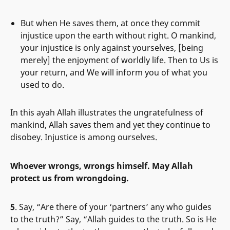
But when He saves them, at once they commit
injustice upon the earth without right. O mankind,
your injustice is only against yourselves, [being
merely] the enjoyment of worldly life. Then to Us is
your return, and We will inform you of what you
used to do.
In this ayah Allah illustrates the ungratefulness of
mankind, Allah saves them and yet they continue to
disobey. Injustice is among ourselves.
Whoever wrongs, wrongs himself. May Allah
protect us from wrongdoing.
5
. Say, “Are there of your ‘partners’ any who guides
to the truth?” Say, “Allah guides to the truth. So is He