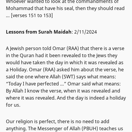
Whoever wanted to look at the commandments of
Mohammad that have his seal, then they should read
… [verses 151 to 153]
Lessons from Surah Maidah
: 2/11/2024
A Jewish person told Omar (RAA) that there is a verse
in the Quran had it been revealed to the Jews they
would have taken the day in which it was revealed as
a Holiday. Omar (RAA) asked him about the verse, he
said the one where Allah (SWT) says what means:
“Today I have perfected …” Omar said what means:
By Allah I know the verse, when it was revealed and
where it was revealed. And the day is indeed a holiday
for us.
Our religion is perfect, there is no need to add
anything. The Messenger of Allah (PBUH) teaches us