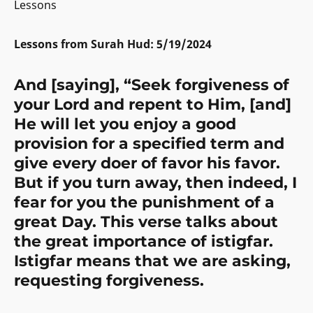
Lessons
Lessons from Surah Hud: 5/19/2024
And [saying], “Seek forgiveness of
your Lord and repent to Him, [and]
He will let you enjoy a good
provision for a specified term and
give every doer of favor his favor.
But if you turn away, then indeed, I
fear for you the punishment of a
great Day.
This verse talks about
the great importance of istigfar.
Istigfar means that we are asking,
requesting forgiveness.