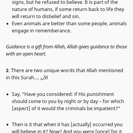
signs, but he refused to believe. It is part of the
nature of humans, if some return back to life they
will return to disbelief and sin.
Even animals are better than some people, animals
engage in rememberance.
Guidance is a gift from Allah, Allah gives guidance to those
with an open heart.
2
. There are two unique words that Allah mentioned
in this Surah…. الآن
Say, “Have you considered: if His punishment
should come to you by night or by day – for which
[aspect] of it would the criminals be impatient?”
Then is it that when it has [actually] occurred you
will believe in it? Now? And you were [once] for it