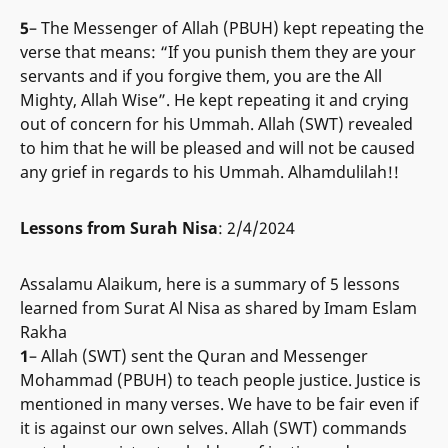
5
– The Messenger of Allah (PBUH) kept repeating the
verse that means: “If you punish them they are your
servants and if you forgive them, you are the All
Mighty, Allah Wise”. He kept repeating it and crying
out of concern for his Ummah. Allah (SWT) revealed
to him that he will be pleased and will not be caused
any grief in regards to his Ummah. Alhamdulilah!!
Lessons from Surah Nisa
: 2/4/2024
Assalamu Alaikum, here is a summary of 5 lessons
learned from Surat Al Nisa as shared by Imam Eslam
Rakha
1
– Allah (SWT) sent the Quran and Messenger
Mohammad (PBUH) to teach people justice. Justice is
mentioned in many verses. We have to be fair even if
it is against our own selves. Allah (SWT) commands