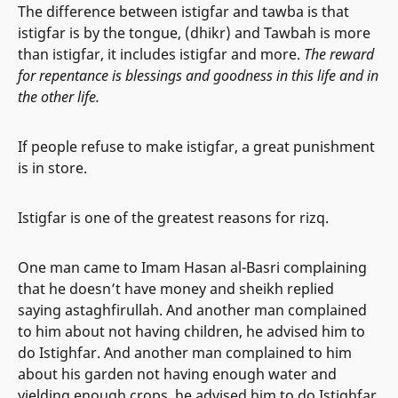
The difference between istigfar and tawba is that
istigfar is by the tongue, (dhikr) and Tawbah is more
than istigfar, it includes istigfar and more.
The reward
for repentance is blessings and goodness in this life and in
the other life.
If people refuse to make istigfar, a great punishment
is in store.
Istigfar is one of the greatest reasons for rizq.
One man came to Imam Hasan al-Basri complaining
that he doesn’t have money and sheikh replied
saying astaghfirullah. And another man complained
to him about not having children, he advised him to
do Istighfar. And another man complained to him
about his garden not having enough water and
yielding enough crops, he advised him to do Istighfar.