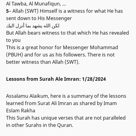
Al Tawba, Al Munafiqun, …
5
– Allah (SWT) Himself is a witness for what He has
sent down to His Messenger
لكن الله يشهد بما أنزل اليك
But Allah bears witness to that which He has revealed
to you
This is a great honor for Messenger Mohammad
(PBUH) and for us as his followers. There is not
better witness than Allah (SWT).
Lessons from Surah Ale Imran: 1/28/2024
Assalamu Alaikum, here is a summary of the lessons
learned from Surat Ali Imran as shared by Imam
Eslam Rakha
This Surah has unique verses that are not paralleled
in other Surahs in the Quran.