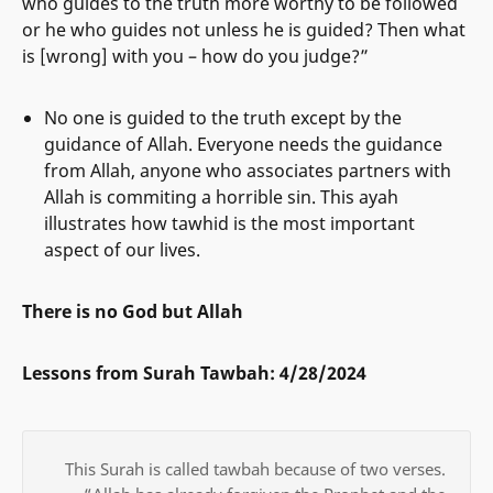
who guides to the truth more worthy to be followed
or he who guides not unless he is guided? Then what
is [wrong] with you – how do you judge?”
No one is guided to the truth except by the
guidance of Allah. Everyone needs the guidance
from Allah, anyone who associates partners with
Allah is commiting a horrible sin. This ayah
illustrates how tawhid is the most important
aspect of our lives.
There is no God but Allah
Lessons from Surah Tawbah: 4/28/2024
This Surah is called tawbah because of two verses.