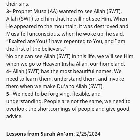
their sins.
3
– Prophet Musa (AA) wanted to see Allah (SWT).
Allah (SWT) told him that he will not see Him. When
He appeared to the mountain, it was destroyed and
Musa fell unconscious, when he woke up, he said,
“Exalted are You! I have repented to You, and I am
the first of the believers.”
No one can see Allah (SWT) in this life, we will see Him
when we go to Heaven Insha Allah, our homeland.
4
– Allah (SWT) has the most beautiful names. We
need to learn them, understand them, and invoke
them when we make Du’a to Allah (SWT).
5
– We need to be forgiving, flexible, and
understanding. People are not the same, we need to
overlook the shortcomings of people and give good
advice.
Lessons from Surah An’am
: 2/25/2024