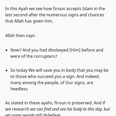
In this Ayah we see how firoun accepts Islam in the
last second after the numerous signs and chances
that Allah has given him.
Allah then says:
Now? And you had disobeyed [Him] before and
were of the corrupters?
So today We will save you in body that you may be
to those who succeed you a sign. And indeed,
many among the people, of Our signs, are
heedless
As stated in these ayahs, firoun is preserved. And if
we research
we can find and see his body to this day, but
yet some people still disbelieve.