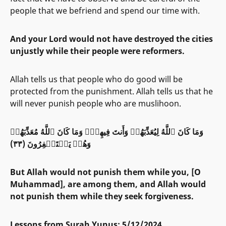
people that we befriend and spend our time with.
And your Lord would not have destroyed the cities
unjustly while their people were reformers.
Allah tells us that people who do good will be
protected from the punishment. Allah tells us that he
will never punish people who are muslihoon.
وَمَا كَانَ ٱللَّهُ لِيُعَذِّبَهُمۡ وَأَنتَ فِيهِمۡۚ وَمَا كَانَ ٱللَّهُ مُعَذِّبَهُمۡ
وَهُمۡ يَسۡتَغۡفِرُونَ (٣٣)
But Allah would not punish them while you, [O
Muhammad], are among them, and Allah would
not punish them while they seek forgiveness.
Lessons from Surah Yunus: 5/12/2024