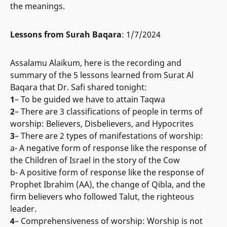
the meanings.
Lessons from Surah Baqara
: 1/7/2024
Assalamu Alaikum, here is the recording and
summary of the 5 lessons learned from Surat Al
Baqara that Dr. Safi shared tonight:
1
– To be guided we have to attain Taqwa
2
– There are 3 classifications of people in terms of
worship: Believers, Disbelievers, and Hypocrites
3
– There are 2 types of manifestations of worship:
a- A negative form of response like the response of
the Children of Israel in the story of the Cow
b- A positive form of response like the response of
Prophet Ibrahim (AA), the change of Qibla, and the
firm believers who followed Talut, the righteous
leader.
4
– Comprehensiveness of worship: Worship is not