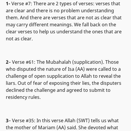
1-
Verse #7: There are 2 types of verses: verses that
are clear and there is no problem understanding
them. And there are verses that are not as clear that
may carry different meanings. We fall back on the
clear verses to help us understand the ones that are
not as clear.
2
– Verse #61: The Mubahalah (supplication). Those
who disputed the nature of Isa (AA) were called to a
challenge of open supplication to Allah to reveal the
liars. Out of fear of exposing their lies, the disputers
declined the challenge and agreed to submit to
residency rules.
3
– Verse #35: In this verse Allah (SWT) tells us what
the mother of Mariam (AA) said. She devoted what