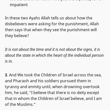
impatient
In these two Ayahs Allah tells us about how the
disbelievers were asking for the punishment, Allah
then says that when they see the punishment will
they believe?
It is not about the time and it is not about the signs, it is
about the state in which the heart of the individual person
is in.
3
. And We took the Children of Israel across the sea,
and Pharaoh and his soldiers pursued them in
tyranny and enmity until, when drowning overtook
him, he said, “I believe that there is no deity except
that in whom the Children of Israel believe, and I am
of the Muslims.”