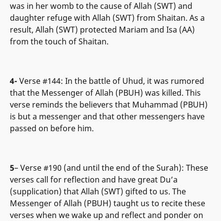
was in her womb to the cause of Allah (SWT) and
daughter refuge with Allah (SWT) from Shaitan. As a
result, Allah (SWT) protected Mariam and Isa (AA)
from the touch of Shaitan.
4-
Verse #144: In the battle of Uhud, it was rumored
that the Messenger of Allah (PBUH) was killed. This
verse reminds the believers that Muhammad (PBUH)
is but a messenger and that other messengers have
passed on before him.
5
– Verse #190 (and until the end of the Surah): These
verses call for reflection and have great Du’a
(supplication) that Allah (SWT) gifted to us. The
Messenger of Allah (PBUH) taught us to recite these
verses when we wake up and reflect and ponder on