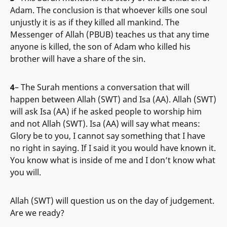
Adam. The conclusion is that whoever kills one soul
unjustly it is as if they killed all mankind. The
Messenger of Allah (PBUB) teaches us that any time
anyone is killed, the son of Adam who killed his
brother will have a share of the sin.
4
– The Surah mentions a conversation that will
happen between Allah (SWT) and Isa (AA). Allah (SWT)
will ask Isa (AA) if he asked people to worship him
and not Allah (SWT). Isa (AA) will say what means:
Glory be to you, I cannot say something that I have
no right in saying. If I said it you would have known it.
You know what is inside of me and I don’t know what
you will.
Allah (SWT) will question us on the day of judgement.
Are we ready?