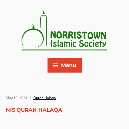
Menu
May 19, 2024
Quran Halaqa
NIS QURAN HALAQA