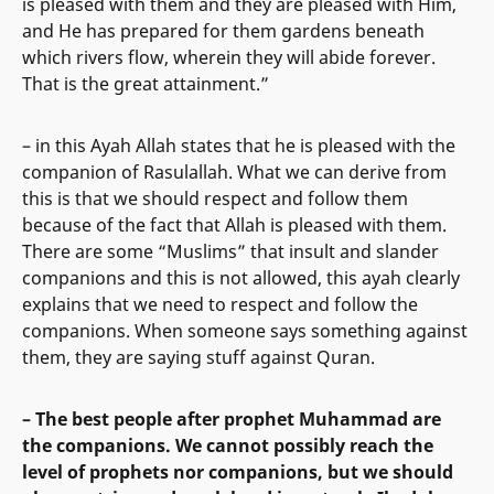
is pleased with them and they are pleased with Him,
and He has prepared for them gardens beneath
which rivers flow, wherein they will abide forever.
That is the great attainment.”
– in this Ayah Allah states that he is pleased with the
companion of Rasulallah. What we can derive from
this is that we should respect and follow them
because of the fact that Allah is pleased with them.
There are some “Muslims” that insult and slander
companions and this is not allowed, this ayah clearly
explains that we need to respect and follow the
companions. When someone says something against
them, they are saying stuff against Quran.
– The best people after prophet Muhammad are
the companions. We cannot possibly reach the
level of prophets nor companions, but we should