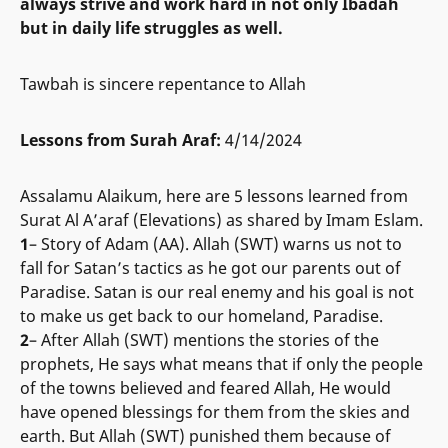
always strive and work hard in not only Ibadah
but in daily life struggles as well.
Tawbah is sincere repentance to Allah
Lessons from Surah Araf:
4/14/2024
Assalamu Alaikum, here are 5 lessons learned from
Surat Al A’araf (Elevations) as shared by Imam Eslam.
1
– Story of Adam (AA). Allah (SWT) warns us not to
fall for Satan’s tactics as he got our parents out of
Paradise. Satan is our real enemy and his goal is not
to make us get back to our homeland, Paradise.
2
– After Allah (SWT) mentions the stories of the
prophets, He says what means that if only the people
of the towns believed and feared Allah, He would
have opened blessings for them from the skies and
earth. But Allah (SWT) punished them because of