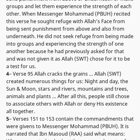
groups and let them experience the strength of each
other. When Messenger Mohammad (PBUH) recited
this verse he sought refuge with Allah’s Face from
being sent punishment from above and also from
underneath. He did not seek refuge from being made
into groups and experiencing the strength of one
another because he had previously asked for that
and was not given it as Allah (SWT) chose for it to be
a test for us.
4
– Verse 95 Allah cracks the grains … Allah (SWT)
created numerous things for us: Night and day, the
Sun & Moon, stars and rivers, mountains and trees,
animals and plants … After all this, people still chose
to associate others with Allah or deny His existence
all together.
5
– Verses 151 to 153 contain the commandments that
were givens to Messenger Mohammad (PBUH). It is
narrated that Ibn Masoud (RAA) said what means: