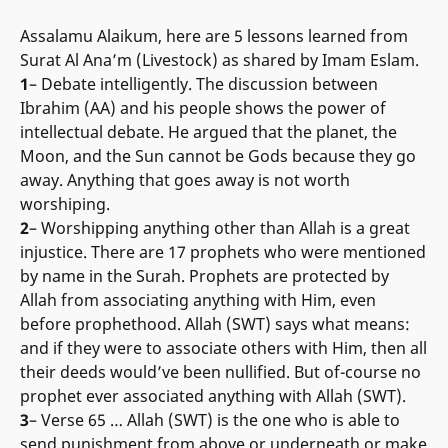
Assalamu Alaikum, here are 5 lessons learned from
Surat Al Ana’m (Livestock) as shared by Imam Eslam.
1
– Debate intelligently. The discussion between
Ibrahim (AA) and his people shows the power of
intellectual debate. He argued that the planet, the
Moon, and the Sun cannot be Gods because they go
away. Anything that goes away is not worth
worshiping.
2
– Worshipping anything other than Allah is a great
injustice. There are 17 prophets who were mentioned
by name in the Surah. Prophets are protected by
Allah from associating anything with Him, even
before prophethood. Allah (SWT) says what means:
and if they were to associate others with Him, then all
their deeds would’ve been nullified. But of-course no
prophet ever associated anything with Allah (SWT).
3
– Verse 65 … Allah (SWT) is the one who is able to
send punishment from above or underneath or make