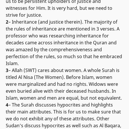
us to be persistent upholders of justice and
witnesses for Him. It is very hard, but we need to
strive for justice.
2
– Inheritance (and justice therein). The majority of
the rules of inheritance are mentioned in 3 verses. A
professor who was researching inheritance for
decades came across inheritance in the Quran and
was amazed by the comprehensiveness and
perfection of the rules, so much so that he embraced
Islam.
3
– Allah (SWT) cares about women. A whole Surah is
titled Al Nisa (The Women). Before Islam, women
were marginalized and had no rights. Widows were
even buried alive with their deceased husbands. In
Islam, women and men are equal, but not equivalent.
4
– The Surah discusses hypocrites and highlights
their main attributes. This is for us to make sure that
we do not exhibit any of these attributes. Other
Sudan’s discuss hypocrites as well such as Al Baqara,