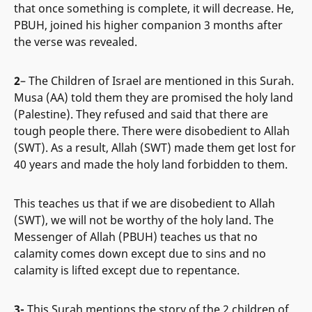
that once something is complete, it will decrease. He,
PBUH, joined his higher companion 3 months after
the verse was revealed.
2
– The Children of Israel are mentioned in this Surah.
Musa (AA) told them they are promised the holy land
(Palestine). They refused and said that there are
tough people there. There were disobedient to Allah
(SWT). As a result, Allah (SWT) made them get lost for
40 years and made the holy land forbidden to them.
This teaches us that if we are disobedient to Allah
(SWT), we will not be worthy of the holy land. The
Messenger of Allah (PBUH) teaches us that no
calamity comes down except due to sins and no
calamity is lifted except due to repentance.
3-
This Surah mentions the story of the 2 children of