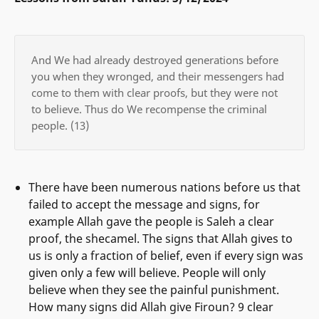
And We had already destroyed generations before
you when they wronged, and their messengers had
come to them with clear proofs, but they were not
to believe. Thus do We recompense the criminal
people. (13)
There have been numerous nations before us that
failed to accept the message and signs, for
example Allah gave the people is Saleh a clear
proof, the shecamel. The signs that Allah gives to
us is only a fraction of belief, even if every sign was
given only a few will believe. People will only
believe when they see the painful punishment.
How many signs did Allah give Firoun? 9 clear