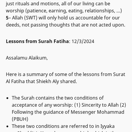
just rituals and motions, all of our living can be
worship (patience, earning, eating, relationships, …)
5
– Allah (SWT) will only hold us accountable for our
deeds, not passing thoughts that are not acted upon.
Lessons from Surah Fatiha
: 12/3/2024
Assalamu Alaikum,
Here is a summary of some of the lessons from Surat
Al Fatiha that Shiekh Aly shared.
The Surah contains the two conditions of
acceptance of any worship: (1) Sincerity to Allah (2)
Following the guidance of Messenger Mohammad
(PBUH)
These two conditions are referred to in Iyyaka