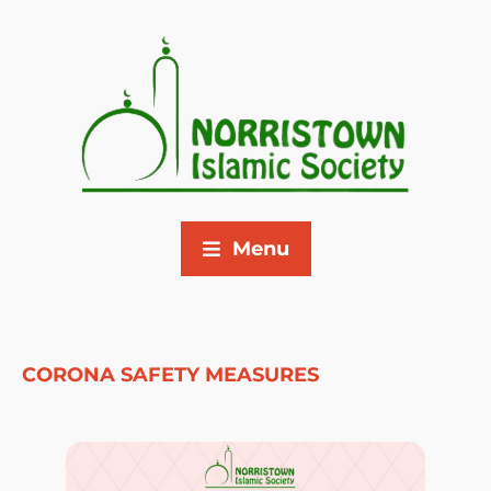
Menu
CORONA SAFETY MEASURES