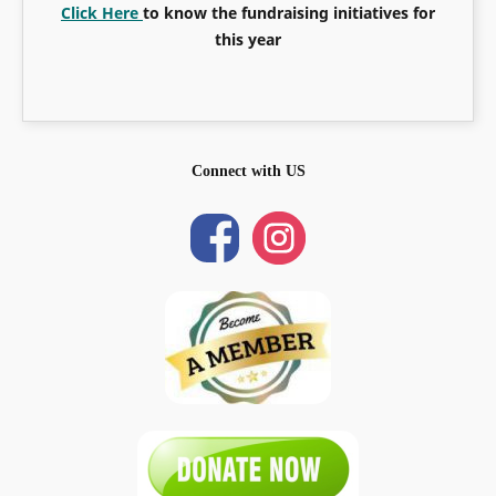
Click Here
to know the fundraising initiatives for
this year
Connect with US