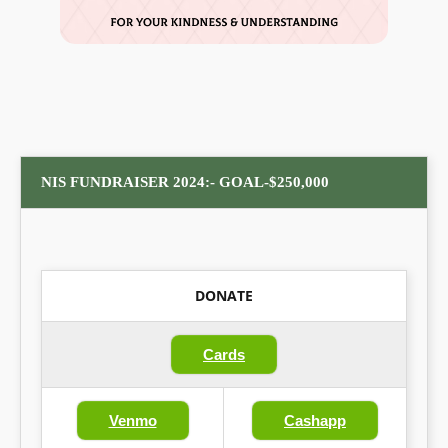
NIS FUNDRAISER 2024:- GOAL-$250,000
DONATE
Cards
Venmo
Cashapp