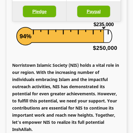
Pledge
Paypal
$235,000
94%
$250,000
Norristown Islamic Society (NIS) holds a vital role in
our region. With the increasing number of
individuals embracing Islam and the impactful
outreach activities, NIS has demonstrated its
potential for even greater achievements. However,
to fulfill this potential, we need your support. Your
contributions are essential for NIS to continue its
important work and reach new heights. Together,
let’s empower NIS to realize its full potential
InshAllah.