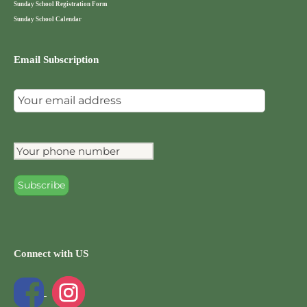
Sunday School Registration Form
Sunday School Calendar
Email Subscription
Connect with US