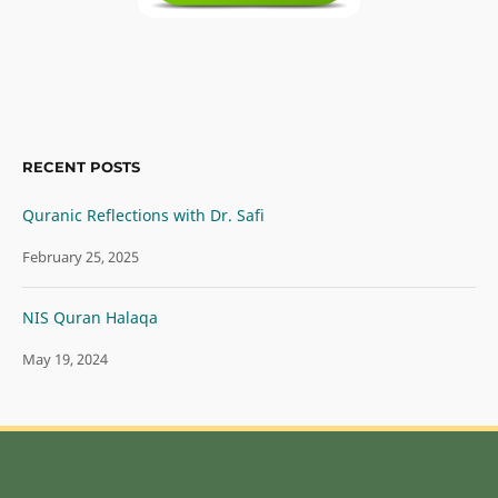
RECENT POSTS
Quranic Reflections with Dr. Safi
February 25, 2025
NIS Quran Halaqa
May 19, 2024