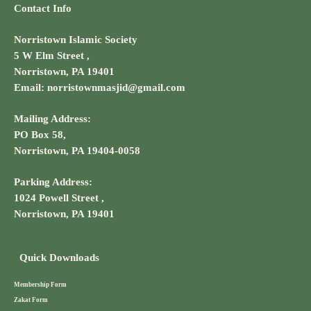
Contact Info
Norristown Islamic Society
5 W Elm Street ,
Norristown, PA 19401
Email: norristownmasjid@gmail.com
Mailing Address:
PO Box 58,
Norristown, PA 19404-0058
Parking Address:
1024 Powell Street ,
Norristown, PA 19401
Quick Downloads
Membership Form
Zakat Form