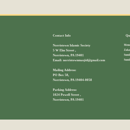
Contact Info
Qui
Memb
Norristown Islamic Society
Zaka
5 W Elm Street ,
Sund
Norristown, PA 19401
Sund
Email: norristownmasjid@gmail.com
Mailing Address:
PO Box 58,
Norristown, PA 19404-0058
Parking Address:
1024 Powell Street ,
Norristown, PA 19401