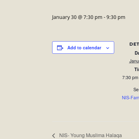
January 30 @ 7:30 pm
-
9:30 pm
DET
Add to calendar
D
Janu
T
7:30 pm
Se
NIS-Fam
NIS- Young Muslima Halaqa