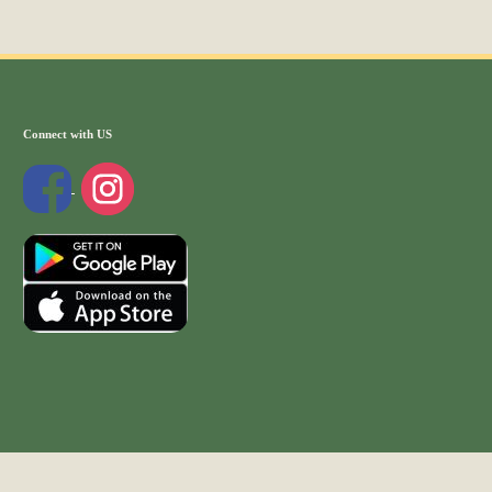
Connect with US