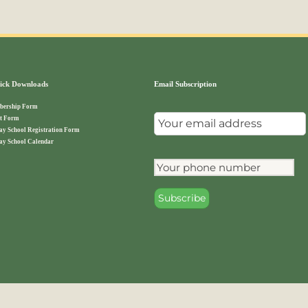
ck Downloads
Email Subscription
ership Form
t Form
ay School Registration Form
ay School Calendar