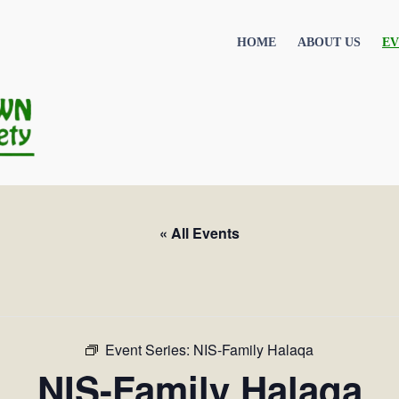
HOME
ABOUT US
EV
« All Events
Event Series:
NIS-Family Halaqa
NIS-Family Halaqa