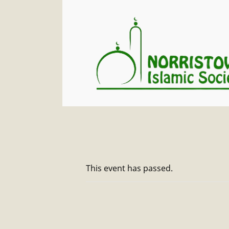
This event has passed.