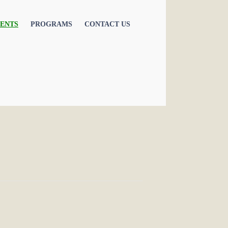
ENTS
PROGRAMS
CONTACT US