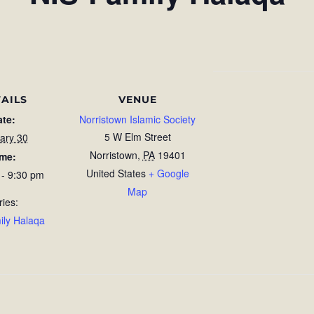
AILS
VENUE
ate:
Norristown Islamic Society
5 W Elm Street
ary 30
Norristown
,
PA
19401
ime:
United States
+ Google
 - 9:30 pm
Map
ries:
ily Halaqa