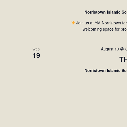
Norristown Islamic S
Join us at YM Norristown fo
welcoming space for bro
August 19 @ 
WED
19
T
Norristown Islamic S