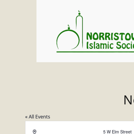
N
« All Events
A
5 W Elm Street