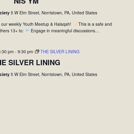
NIS YM
ociety
5 W Elm Street, Norristown, PA, United States
r our weekly Youth Meetup & Halaqah!
This is a safe and
thers 13+ to:
Engage in meaningful discussions…
8:30 pm
-
9:30 pm
THE SILVER LINING
HE SILVER LINING
ociety
5 W Elm Street, Norristown, PA, United States