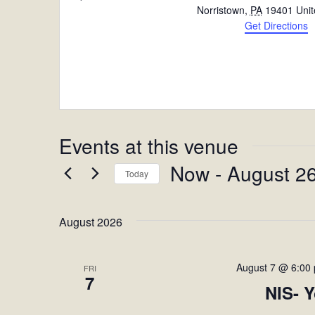
d
Norristown
,
PA
19401
Unit
d
Get Directions
r
e
s
s
Events at this venue
Now
 - 
August 2
Today
S
e
August 2026
l
e
August 7 @ 6:00
FRI
7
c
NIS- 
t