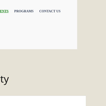
ENTS
PROGRAMS
CONTACT US
ty