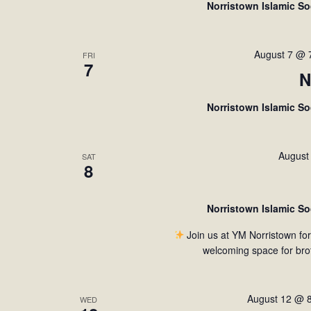
Norristown Islamic S
d
a
t
August 7 @ 
FRI
7
e
N
.
Norristown Islamic S
August
SAT
8
Norristown Islamic S
Join us at YM Norristown fo
welcoming space for bro
August 12 @ 
WED