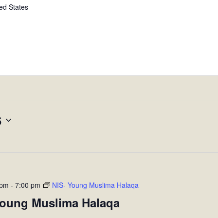
ed States
6
 pm
-
7:00 pm
NIS- Young Muslima Halaqa
Young Muslima Halaqa