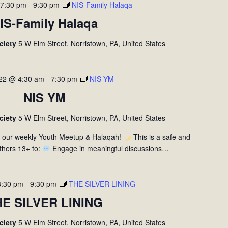
 7:30 pm
-
9:30 pm
NIS-Family Halaqa
IS-Family Halaqa
ociety
5 W Elm Street, Norristown, PA, United States
 22 @ 4:30 am
-
7:30 pm
NIS YM
NIS YM
ociety
5 W Elm Street, Norristown, PA, United States
r our weekly Youth Meetup & Halaqah!
This is a safe and
thers 13+ to:
Engage in meaningful discussions…
8:30 pm
-
9:30 pm
THE SILVER LINING
HE SILVER LINING
ociety
5 W Elm Street, Norristown, PA, United States