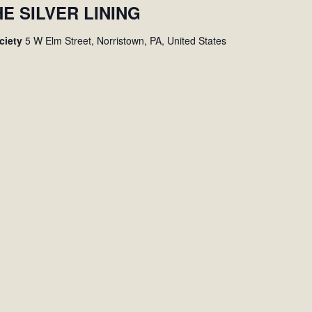
HE SILVER LINING
ociety
5 W Elm Street, Norristown, PA, United States