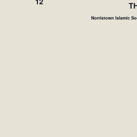
12
T
Norristown Islamic S