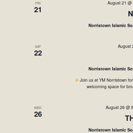
August 21 @
FRI
21
N
Norristown Islamic S
August
SAT
22
Norristown Islamic S
Join us at YM Norristown fo
welcoming space for bro
August 26 @ 
WED
26
T
Norristown Islamic S