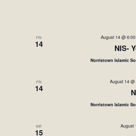
August 14 @ 6:0
FRI
14
NIS- 
Norristown Islamic S
August 14 @
FRI
14
N
Norristown Islamic S
August
SAT
15