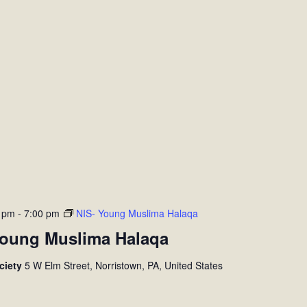
0 pm
-
7:00 pm
NIS- Young Muslima Halaqa
Young Muslima Halaqa
ociety
5 W Elm Street, Norristown, PA, United States