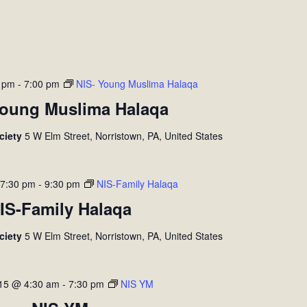
0 pm
-
7:00 pm
NIS- Young Muslima Halaqa
Young Muslima Halaqa
ociety
5 W Elm Street, Norristown, PA, United States
 7:30 pm
-
9:30 pm
NIS-Family Halaqa
IS-Family Halaqa
ociety
5 W Elm Street, Norristown, PA, United States
 15 @ 4:30 am
-
7:30 pm
NIS YM