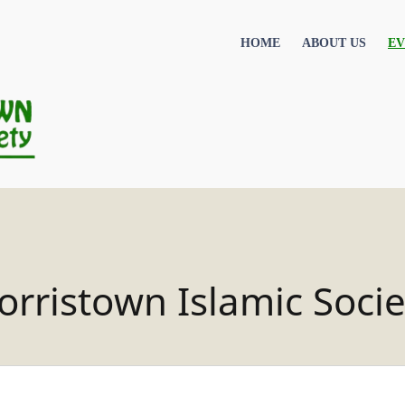
HOME
ABOUT US
EV
orristown Islamic Socie