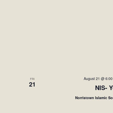
August 21 @ 6:0
FRI
21
NIS- 
Norristown Islamic S