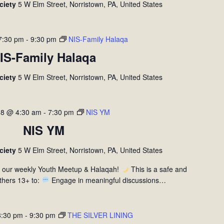
ociety
5 W Elm Street, Norristown, PA, United States
7:30 pm
-
9:30 pm
NIS-Family Halaqa
IS-Family Halaqa
ociety
5 W Elm Street, Norristown, PA, United States
 8 @ 4:30 am
-
7:30 pm
NIS YM
NIS YM
ociety
5 W Elm Street, Norristown, PA, United States
r our weekly Youth Meetup & Halaqah!
This is a safe and
thers 13+ to:
Engage in meaningful discussions…
8:30 pm
-
9:30 pm
THE SILVER LINING