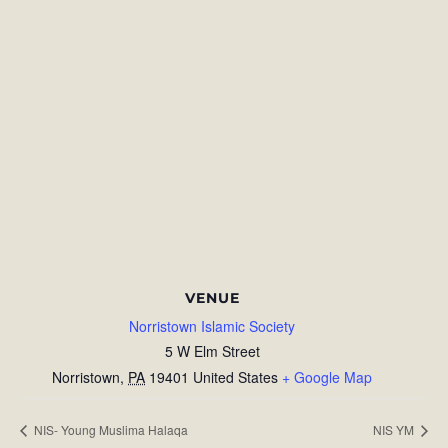
VENUE
Norristown Islamic Society
5 W Elm Street
Norristown
,
PA
19401
United States
+ Google Map
NIS- Young Muslima Halaqa
NIS YM