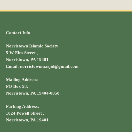
Contact Info
Norristown Islamic Society
5 W Elm Street ,
Norristown, PA 19401
Email: norristownmasjid@gmail.com
Mailing Address:
PO Box 58,
Norristown, PA 19404-0058
Parking Address:
1024 Powell Street ,
Norristown, PA 19401