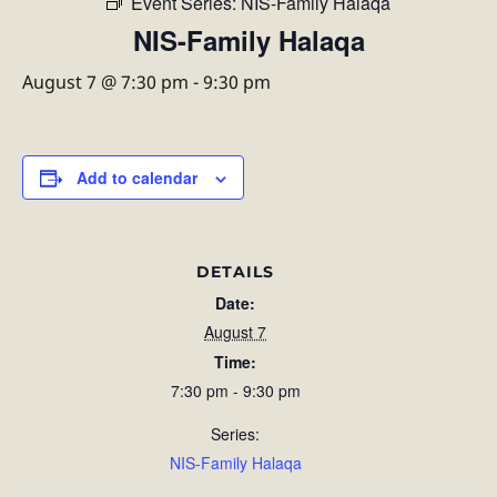
Event Series:
NIS-Family Halaqa
NIS-Family Halaqa
August 7 @ 7:30 pm
-
9:30 pm
Add to calendar
DETAILS
Date:
August 7
Time:
7:30 pm - 9:30 pm
Series:
NIS-Family Halaqa