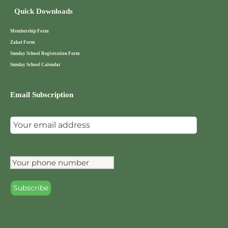
Quick Downloads
Membership Form
Zakat Form
Sunday School Registration Form
Sunday School Calendar
Email Subscription