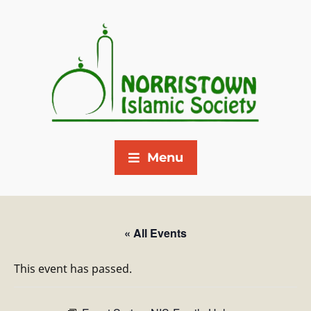
Menu
« All Events
This event has passed.