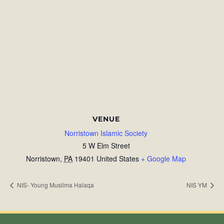
VENUE
Norristown Islamic Society
5 W Elm Street
Norristown
,
PA
19401
United States
+ Google Map
NIS- Young Muslima Halaqa
NIS YM