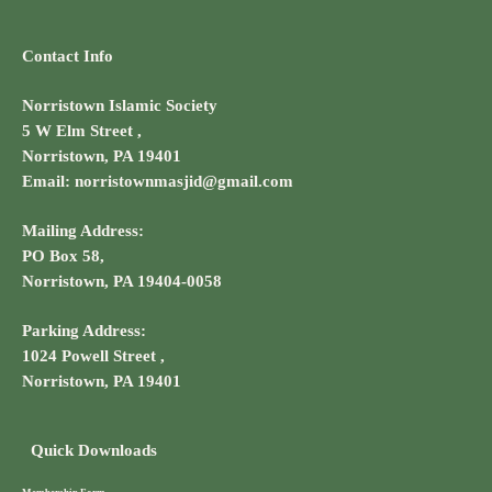
Contact Info
Norristown Islamic Society
5 W Elm Street ,
Norristown, PA 19401
Email: norristownmasjid@gmail.com
Mailing Address:
PO Box 58,
Norristown, PA 19404-0058
Parking Address:
1024 Powell Street ,
Norristown, PA 19401
Quick Downloads