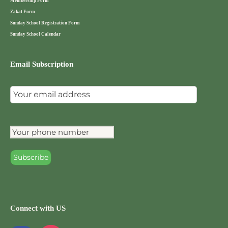
Membership Form
Zakat Form
Sunday School Registration Form
Sunday School Calendar
Email Subscription
Connect with US