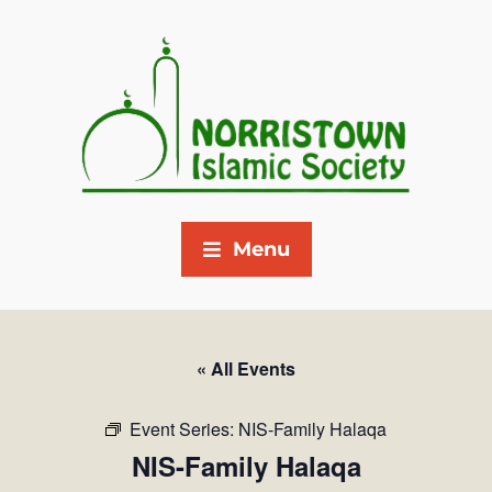
Menu
« All Events
Event Series:
NIS-Family Halaqa
NIS-Family Halaqa