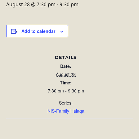
August 28 @ 7:30 pm
-
9:30 pm
Add to calendar
DETAILS
Date:
August 28
Time:
7:30 pm - 9:30 pm
Series:
NIS-Family Halaqa