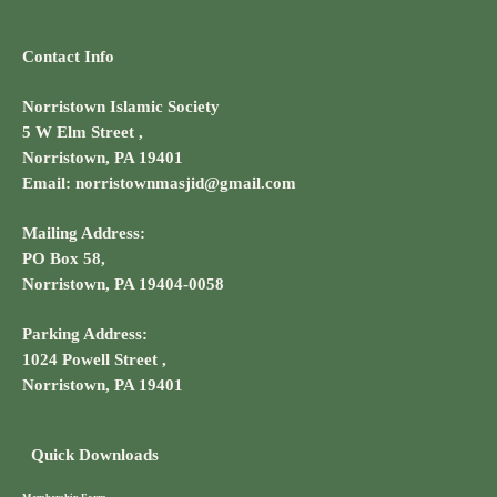
Contact Info
Norristown Islamic Society
5 W Elm Street ,
Norristown, PA 19401
Email: norristownmasjid@gmail.com
Mailing Address:
PO Box 58,
Norristown, PA 19404-0058
Parking Address:
1024 Powell Street ,
Norristown, PA 19401
Quick Downloads