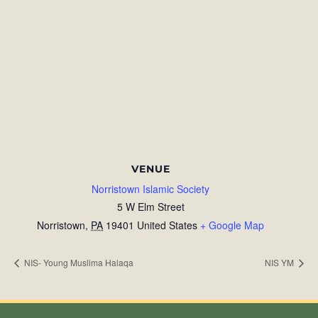
VENUE
Norristown Islamic Society
5 W Elm Street
Norristown
,
PA
19401
United States
+ Google Map
NIS- Young Muslima Halaqa
NIS YM