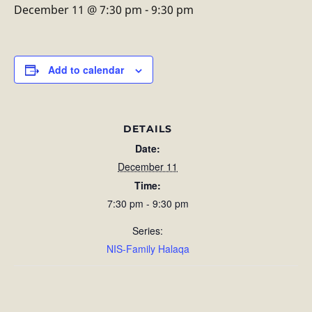
December 11 @ 7:30 pm
-
9:30 pm
Add to calendar
DETAILS
Date:
December 11
Time:
7:30 pm - 9:30 pm
Series:
NIS-Family Halaqa