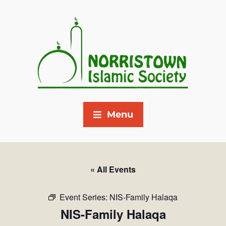
Menu
« All Events
Event Series:
NIS-Family Halaqa
NIS-Family Halaqa