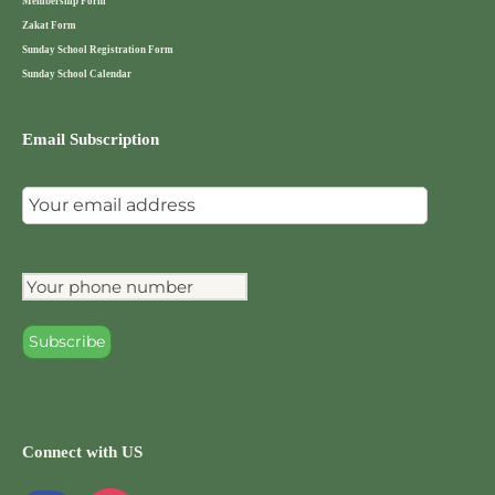
Membership Form
Zakat Form
Sunday School Registration Form
Sunday School Calendar
Email Subscription
Connect with US