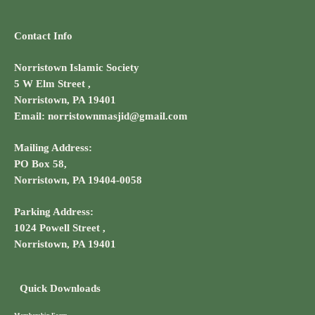
Contact Info
Norristown Islamic Society
5 W Elm Street ,
Norristown, PA 19401
Email: norristownmasjid@gmail.com
Mailing Address:
PO Box 58,
Norristown, PA 19404-0058
Parking Address:
1024 Powell Street ,
Norristown, PA 19401
Quick Downloads