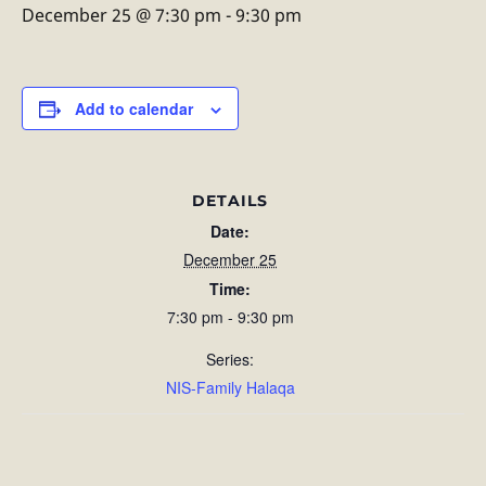
December 25 @ 7:30 pm
-
9:30 pm
Add to calendar
DETAILS
Date:
December 25
Time:
7:30 pm - 9:30 pm
Series:
NIS-Family Halaqa