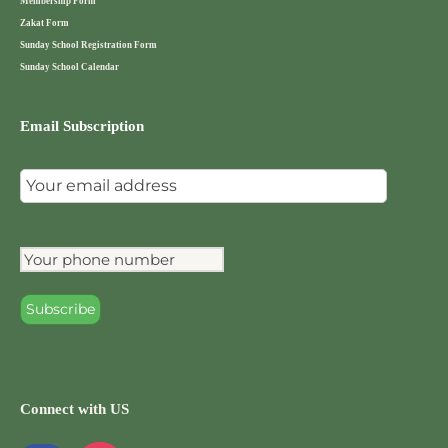
Membership Form
Zakat Form
Sunday School Registration Form
Sunday School Calendar
Email Subscription
Connect with US