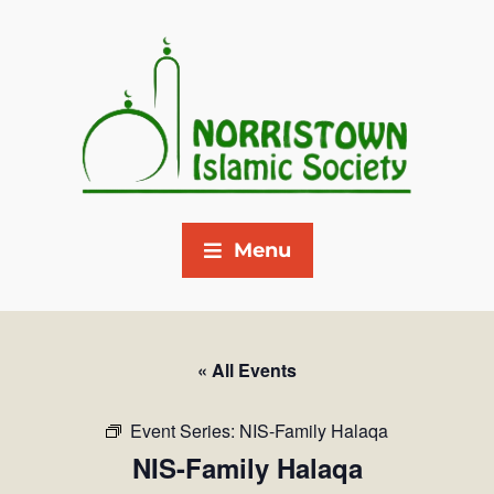
Menu
« All Events
Event Series:
NIS-Family Halaqa
NIS-Family Halaqa