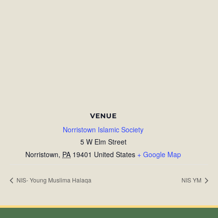
VENUE
Norristown Islamic Society
5 W Elm Street
Norristown
,
PA
19401
United States
+ Google Map
NIS- Young Muslima Halaqa
NIS YM