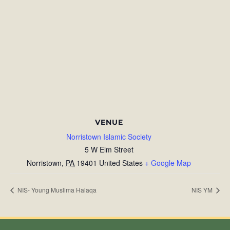
VENUE
Norristown Islamic Society
5 W Elm Street
Norristown
,
PA
19401
United States
+ Google Map
NIS- Young Muslima Halaqa
NIS YM