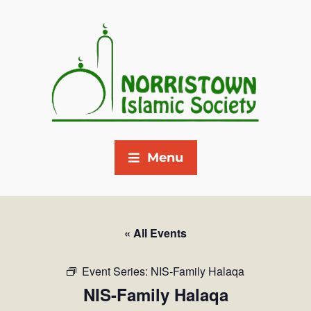
Menu
« All Events
Event Series:
NIS-Family Halaqa
NIS-Family Halaqa