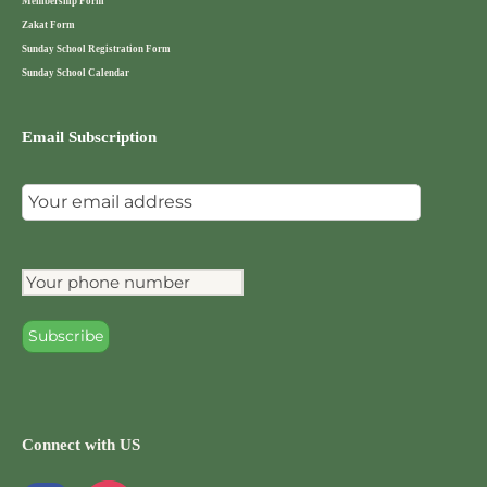
Membership Form
Zakat Form
Sunday School Registration Form
Sunday School Calendar
Email Subscription
Connect with US