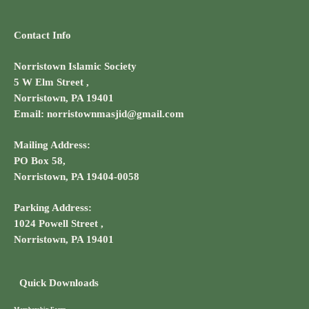
Contact Info
Norristown Islamic Society
5 W Elm Street ,
Norristown, PA 19401
Email: norristownmasjid@gmail.com
Mailing Address:
PO Box 58,
Norristown, PA 19404-0058
Parking Address:
1024 Powell Street ,
Norristown, PA 19401
Quick Downloads