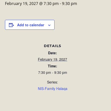
February 19, 2027 @ 7:30 pm
-
9:30 pm
Add to calendar
DETAILS
Date:
February 19, 2027
Time:
7:30 pm - 9:30 pm
Series:
NIS-Family Halaqa