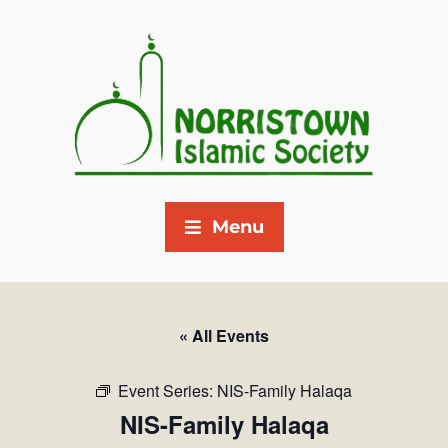
Menu
« All Events
Event Series:
NIS-Family Halaqa
NIS-Family Halaqa