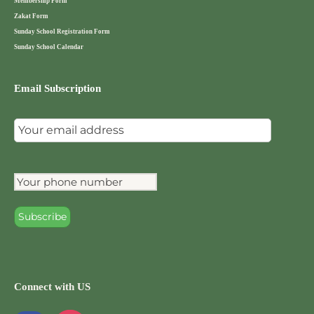
Membership Form
Zakat Form
Sunday School Registration Form
Sunday School Calendar
Email Subscription
Connect with US