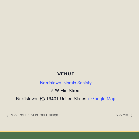
VENUE
Norristown Islamic Society
5 W Elm Street
Norristown
,
PA
19401
United States
+ Google Map
NIS- Young Muslima Halaqa
NIS YM