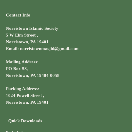
Contact Info
Norristown Islamic Society
5 W Elm Street ,
Norristown, PA 19401
Email: norristownmasjid@gmail.com
Mailing Address:
PO Box 58,
Norristown, PA 19404-0058
Parking Address:
1024 Powell Street ,
Norristown, PA 19401
Quick Downloads