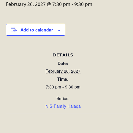
February 26, 2027 @ 7:30 pm
-
9:30 pm
Add to calendar
DETAILS
Date:
February 26, 2027
Time:
7:30 pm - 9:30 pm
Series:
NIS-Family Halaqa