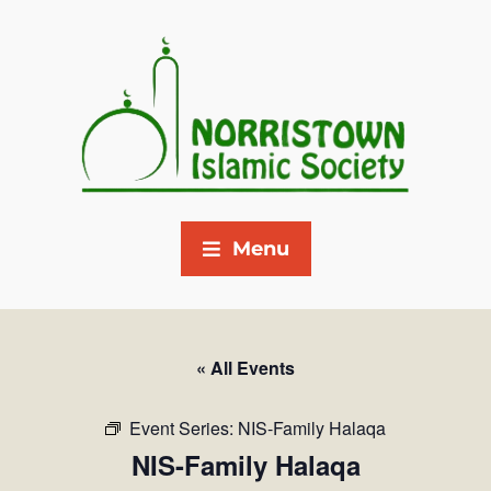
Menu
« All Events
Event Series:
NIS-Family Halaqa
NIS-Family Halaqa