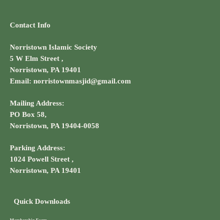
Contact Info
Norristown Islamic Society
5 W Elm Street ,
Norristown, PA 19401
Email: norristownmasjid@gmail.com
Mailing Address:
PO Box 58,
Norristown, PA 19404-0058
Parking Address:
1024 Powell Street ,
Norristown, PA 19401
Quick Downloads