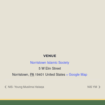
VENUE
Norristown Islamic Society
5 W Elm Street
Norristown
,
PA
19401
United States
+ Google Map
NIS- Young Muslima Halaqa
NIS YM