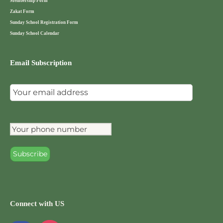
Membership Form
Zakat Form
Sunday School Registration Form
Sunday School Calendar
Email Subscription
Connect with US