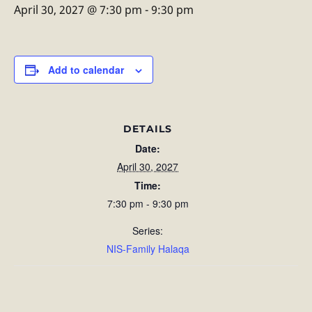
April 30, 2027 @ 7:30 pm
-
9:30 pm
Add to calendar
DETAILS
Date:
April 30, 2027
Time:
7:30 pm - 9:30 pm
Series:
NIS-Family Halaqa