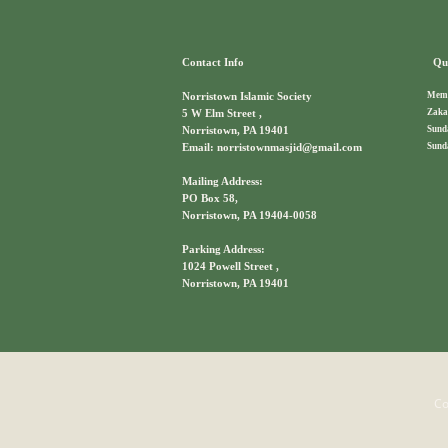
Contact Info
Qui
Memb
Norristown Islamic Society
Zaka
5 W Elm Street ,
Sund
Norristown, PA 19401
Sund
Email: norristownmasjid@gmail.com
Mailing Address:
PO Box 58,
Norristown, PA 19404-0058
Parking Address:
1024 Powell Street ,
Norristown, PA 19401
Co