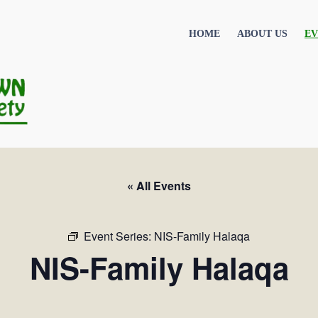
HOME
ABOUT US
EV
« All Events
Event Series:
NIS-Family Halaqa
NIS-Family Halaqa