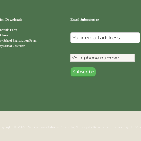
ck Downloads
Email Subscription
ership Form
t Form
ay School Registration Form
ay School Calendar
pyright © 2026 Norristown Islamic Society. All Rights Reserved.
Theme by
ILOVE