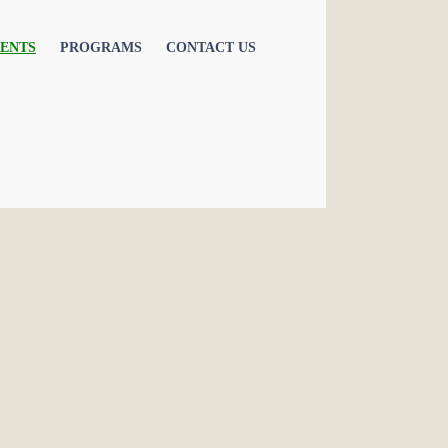
ENTS
PROGRAMS
CONTACT US