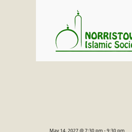
May 14, 2027 @ 7:30 pm
-
9:30 pm