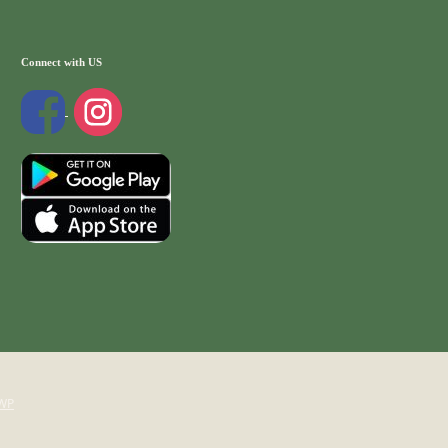
Connect with US
WP