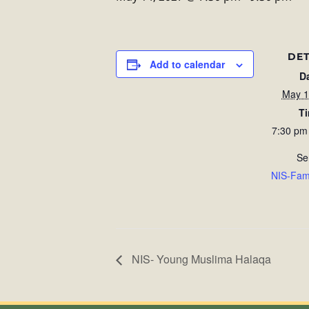
DET
Add to calendar
D
May 1
T
7:30 pm
Se
NIS-Fam
NIS- Young Muslima Halaqa