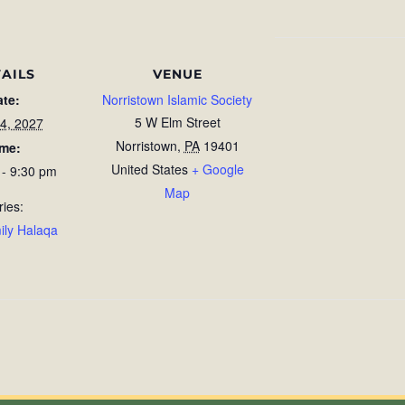
AILS
VENUE
ate:
Norristown Islamic Society
5 W Elm Street
4, 2027
Norristown
,
PA
19401
ime:
United States
+ Google
 - 9:30 pm
Map
ries:
ily Halaqa