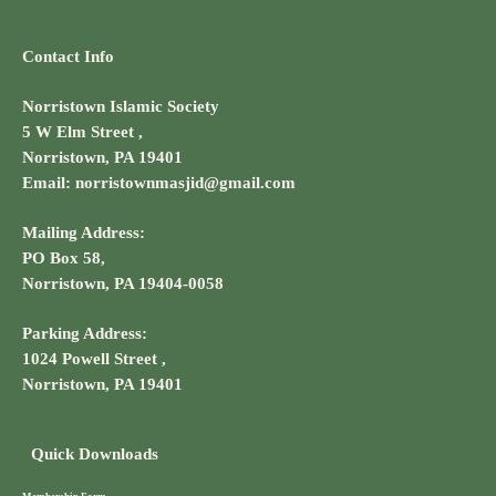
Contact Info
Norristown Islamic Society
5 W Elm Street ,
Norristown, PA 19401
Email: norristownmasjid@gmail.com
Mailing Address:
PO Box 58,
Norristown, PA 19404-0058
Parking Address:
1024 Powell Street ,
Norristown, PA 19401
Quick Downloads