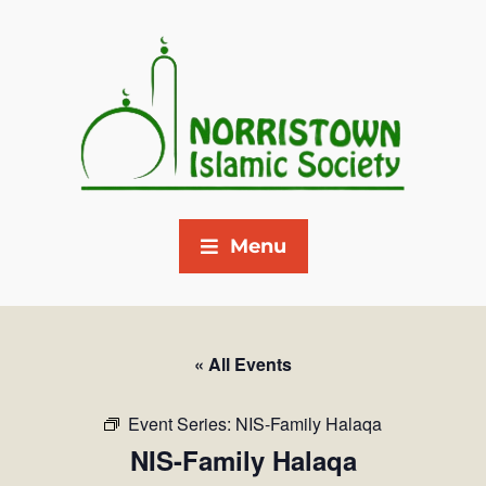
Menu
« All Events
Event Series:
NIS-Family Halaqa
NIS-Family Halaqa