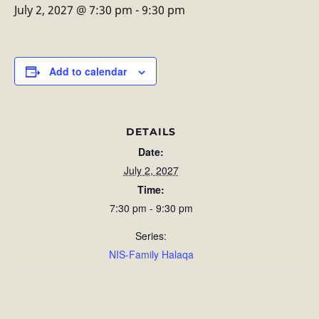
July 2, 2027 @ 7:30 pm
-
9:30 pm
Add to calendar
DETAILS
Date:
July 2, 2027
Time:
7:30 pm - 9:30 pm
Series:
NIS-Family Halaqa