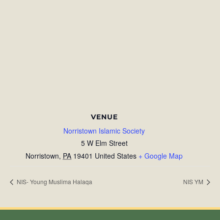
VENUE
Norristown Islamic Society
5 W Elm Street
Norristown
,
PA
19401
United States
+ Google Map
NIS- Young Muslima Halaqa
NIS YM