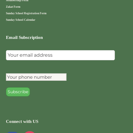
Membership Form
Zakat Form
Sunday School Registration Form
Sunday School Calendar
Email Subscription
Connect with US