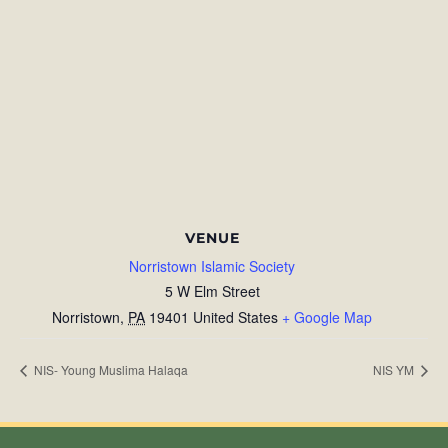
VENUE
Norristown Islamic Society
5 W Elm Street
Norristown
,
PA
19401
United States
+ Google Map
NIS- Young Muslima Halaqa
NIS YM