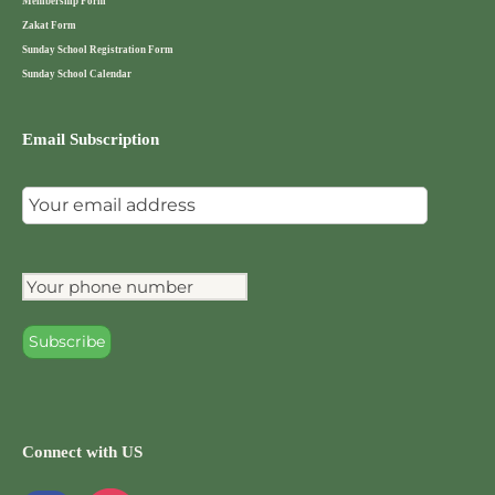
Membership Form
Zakat Form
Sunday School Registration Form
Sunday School Calendar
Email Subscription
Connect with US