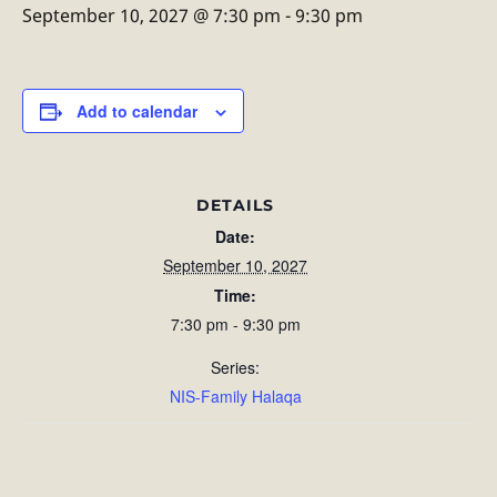
September 10, 2027 @ 7:30 pm
-
9:30 pm
Add to calendar
DETAILS
Date:
September 10, 2027
Time:
7:30 pm - 9:30 pm
Series:
NIS-Family Halaqa