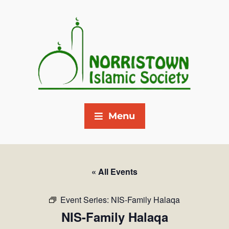
Menu
« All Events
Event Series:
NIS-Family Halaqa
NIS-Family Halaqa