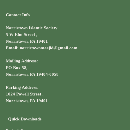
Contact Info
Norristown Islamic Society
5 W Elm Street ,
Norristown, PA 19401
Email: norristownmasjid@gmail.com
Mailing Address:
PO Box 58,
Norristown, PA 19404-0058
Parking Address:
1024 Powell Street ,
Norristown, PA 19401
Quick Downloads