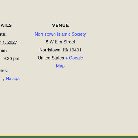
AILS
VENUE
ate:
Norristown Islamic Society
5 W Elm Street
r 1, 2027
Norristown
,
PA
19401
ime:
United States
+ Google
 - 9:30 pm
Map
ries:
ily Halaqa