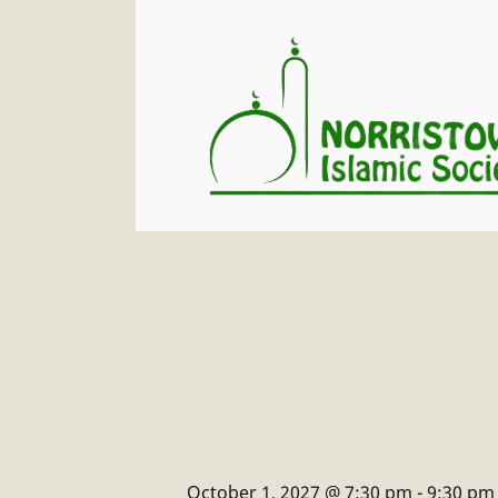
October 1, 2027 @ 7:30 pm
-
9:30 pm