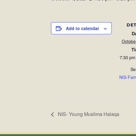
DET
Add to calendar
D
Octobe
T
7:30 pm
Se
NIS-Fam
NIS- Young Muslima Halaqa