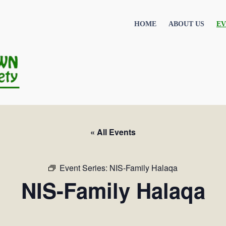
HOME
ABOUT US
EV
« All Events
Event Series:
NIS-Family Halaqa
NIS-Family Halaqa