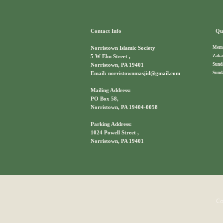
Contact Info
Qui
Memb
Norristown Islamic Society
Zaka
5 W Elm Street ,
Sund
Norristown, PA 19401
Sund
Email: norristownmasjid@gmail.com
Mailing Address:
PO Box 58,
Norristown, PA 19404-0058
Parking Address:
1024 Powell Street ,
Norristown, PA 19401
Co