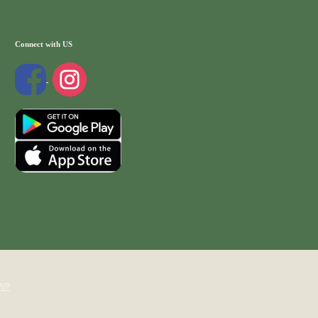
Connect with US
WP