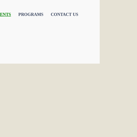
ENTS
PROGRAMS
CONTACT US