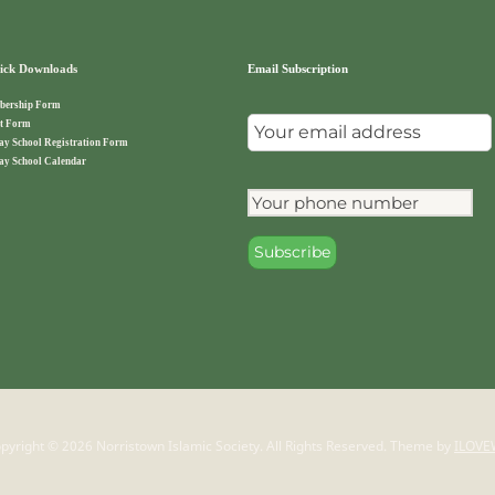
ck Downloads
Email Subscription
ership Form
t Form
ay School Registration Form
ay School Calendar
pyright © 2026 Norristown Islamic Society. All Rights Reserved.
Theme by
ILOVE