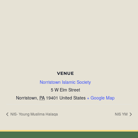
VENUE
Norristown Islamic Society
5 W Elm Street
Norristown
,
PA
19401
United States
+ Google Map
NIS- Young Muslima Halaqa
NIS YM