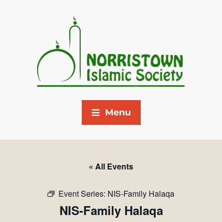
Menu
« All Events
Event Series:
NIS-Family Halaqa
NIS-Family Halaqa