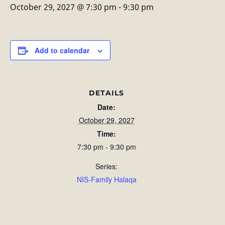
October 29, 2027 @ 7:30 pm
-
9:30 pm
Add to calendar
DETAILS
Date:
October 29, 2027
Time:
7:30 pm - 9:30 pm
Series:
NIS-Family Halaqa