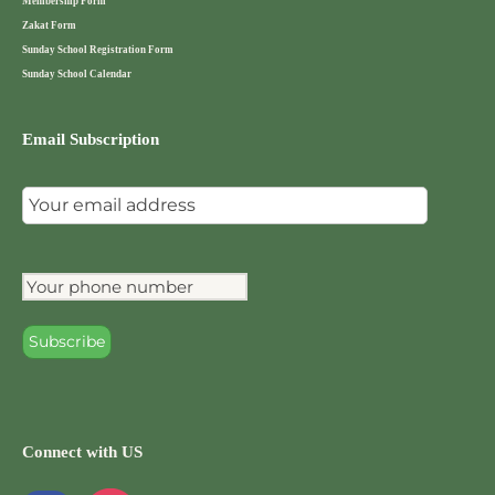
Membership Form
Zakat Form
Sunday School Registration Form
Sunday School Calendar
Email Subscription
Connect with US