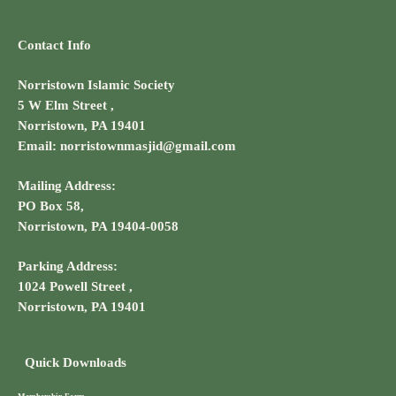
Contact Info
Norristown Islamic Society
5 W Elm Street ,
Norristown, PA 19401
Email: norristownmasjid@gmail.com
Mailing Address:
PO Box 58,
Norristown, PA 19404-0058
Parking Address:
1024 Powell Street ,
Norristown, PA 19401
Quick Downloads