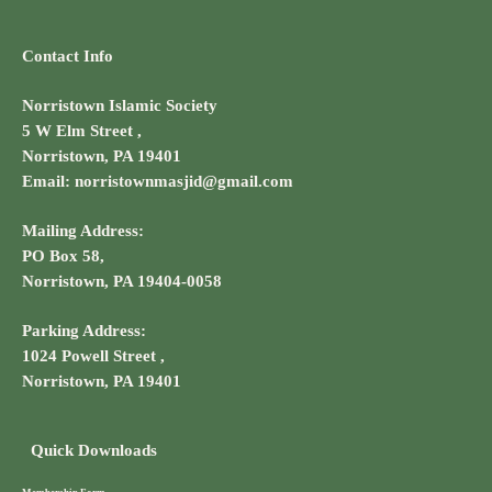
Contact Info
Norristown Islamic Society
5 W Elm Street ,
Norristown, PA 19401
Email: norristownmasjid@gmail.com
Mailing Address:
PO Box 58,
Norristown, PA 19404-0058
Parking Address:
1024 Powell Street ,
Norristown, PA 19401
Quick Downloads