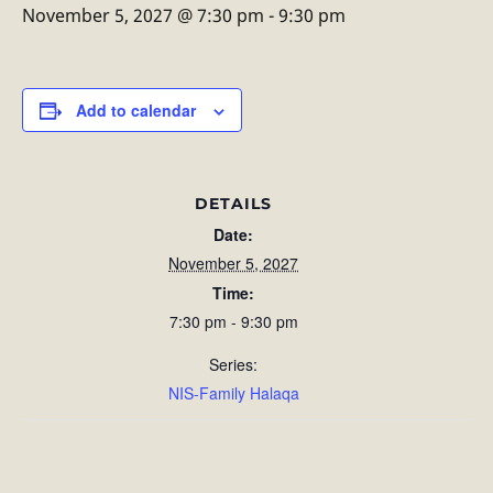
November 5, 2027 @ 7:30 pm
-
9:30 pm
Add to calendar
DETAILS
Date:
November 5, 2027
Time:
7:30 pm - 9:30 pm
Series:
NIS-Family Halaqa