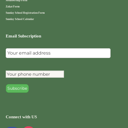
Membership Form
Zakat Form
Sunday School Registration Form
Sunday School Calendar
Email Subscription
Connect with US