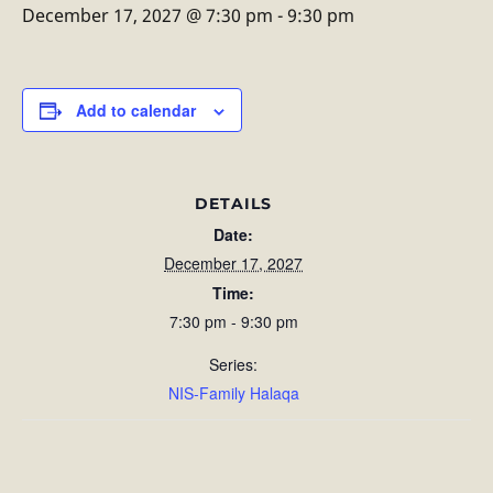
December 17, 2027 @ 7:30 pm
-
9:30 pm
Add to calendar
DETAILS
Date:
December 17, 2027
Time:
7:30 pm - 9:30 pm
Series:
NIS-Family Halaqa