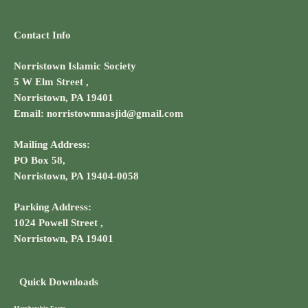
Contact Info
Norristown Islamic Society
5 W Elm Street ,
Norristown, PA 19401
Email: norristownmasjid@gmail.com
Mailing Address:
PO Box 58,
Norristown, PA 19404-0058
Parking Address:
1024 Powell Street ,
Norristown, PA 19401
Quick Downloads