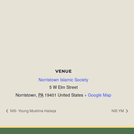
VENUE
Norristown Islamic Society
5 W Elm Street
Norristown
,
PA
19401
United States
+ Google Map
NIS- Young Muslima Halaqa
NIS YM