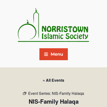
Menu
« All Events
Event Series:
NIS-Family Halaqa
NIS-Family Halaqa