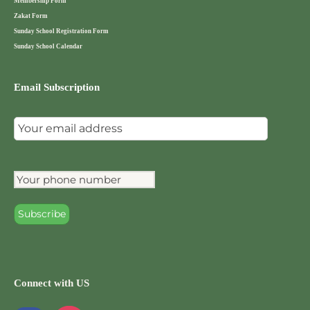
Membership Form
Zakat Form
Sunday School Registration Form
Sunday School Calendar
Email Subscription
Connect with US