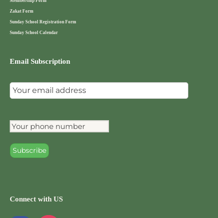
Membership Form
Zakat Form
Sunday School Registration Form
Sunday School Calendar
Email Subscription
Connect with US