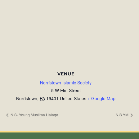
VENUE
Norristown Islamic Society
5 W Elm Street
Norristown
,
PA
19401
United States
+ Google Map
NIS- Young Muslima Halaqa
NIS YM