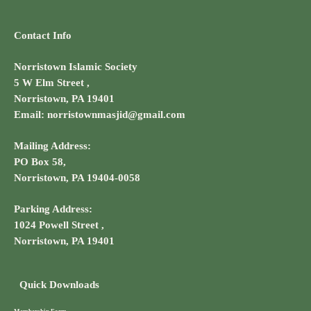
Contact Info
Norristown Islamic Society
5 W Elm Street ,
Norristown, PA 19401
Email: norristownmasjid@gmail.com
Mailing Address:
PO Box 58,
Norristown, PA 19404-0058
Parking Address:
1024 Powell Street ,
Norristown, PA 19401
Quick Downloads