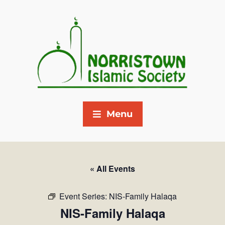
Menu
« All Events
Event Series:
NIS-Family Halaqa
NIS-Family Halaqa