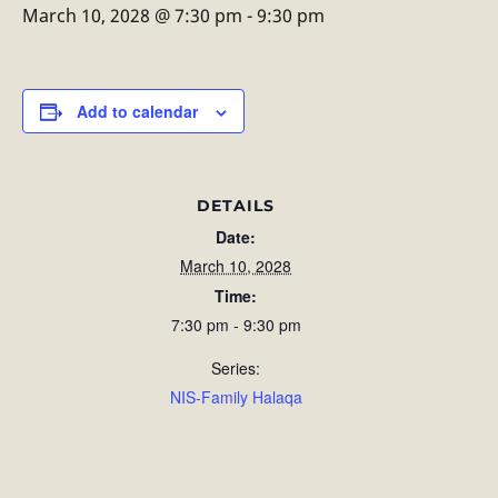
March 10, 2028 @ 7:30 pm
-
9:30 pm
Add to calendar
DETAILS
Date:
March 10, 2028
Time:
7:30 pm - 9:30 pm
Series:
NIS-Family Halaqa