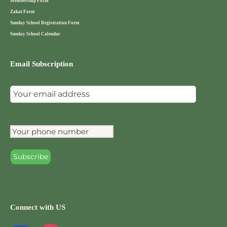
Membership Form
Zakat Form
Sunday School Registration Form
Sunday School Calendar
Email Subscription
Connect with US