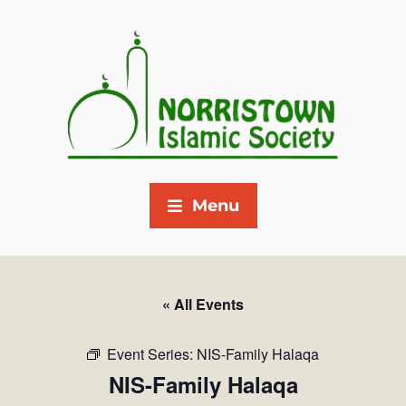
Menu
« All Events
Event Series:
NIS-Family Halaqa
NIS-Family Halaqa