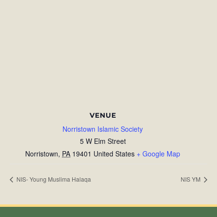
VENUE
Norristown Islamic Society
5 W Elm Street
Norristown
,
PA
19401
United States
+ Google Map
NIS- Young Muslima Halaqa
NIS YM