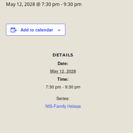
May 12, 2028 @ 7:30 pm
-
9:30 pm
Add to calendar
DETAILS
Date:
May 12, 2028
Time:
7:30 pm - 9:30 pm
Series:
NIS-Family Halaqa