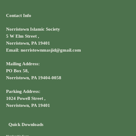
Contact Info
Norristown Islamic Society
5 W Elm Street ,
Norristown, PA 19401
Email: norristownmasjid@gmail.com
Mailing Address:
PO Box 58,
Norristown, PA 19404-0058
Parking Address:
1024 Powell Street ,
Norristown, PA 19401
Quick Downloads