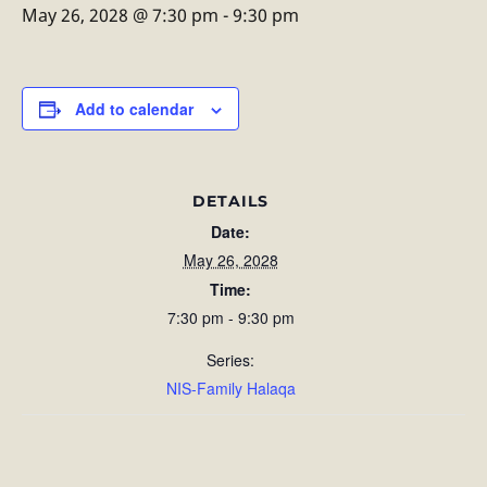
May 26, 2028 @ 7:30 pm
-
9:30 pm
Add to calendar
DETAILS
Date:
May 26, 2028
Time:
7:30 pm - 9:30 pm
Series:
NIS-Family Halaqa