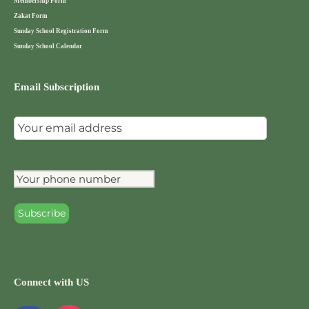
Membership Form
Zakat Form
Sunday School Registration Form
Sunday School Calendar
Email Subscription
Connect with US