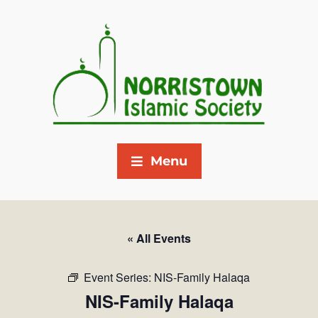
Menu
« All Events
Event Series:
NIS-Family Halaqa
NIS-Family Halaqa