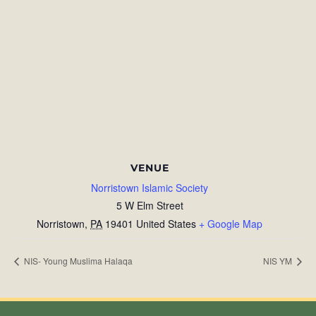
VENUE
Norristown Islamic Society
5 W Elm Street
Norristown
,
PA
19401
United States
+ Google Map
NIS- Young Muslima Halaqa
NIS YM