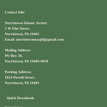
Contact Info
Norristown Islamic Society
5 W Elm Street ,
Norristown, PA 19401
Email: norristownmasjid@gmail.com
Mailing Address:
PO Box 58,
Norristown, PA 19404-0058
Parking Address:
1024 Powell Street ,
Norristown, PA 19401
Quick Downloads