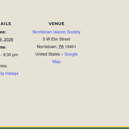
AILS
VENUE
ate:
Norristown Islamic Society
5 W Elm Street
9, 2028
Norristown
,
PA
19401
ime:
United States
+ Google
 - 9:30 pm
Map
ries:
ily Halaqa