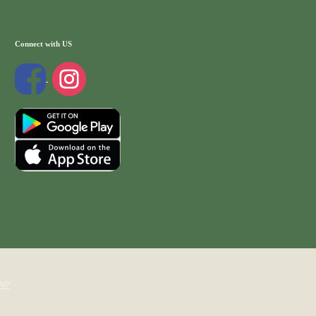
Connect with US
WP