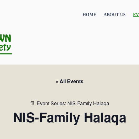
HOME
ABOUT US
EV
« All Events
Event Series:
NIS-Family Halaqa
NIS-Family Halaqa