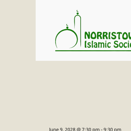
June 9, 2028 @ 7:30 pm
-
9:30 pm