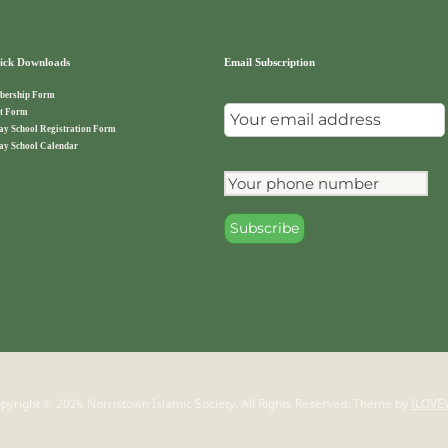
ck Downloads
Email Subscription
ership Form
t Form
ay School Registration Form
ay School Calendar
pyright © 2026 Norristown Islamic Society. All Rights Reserved.
Theme by
ILOVE