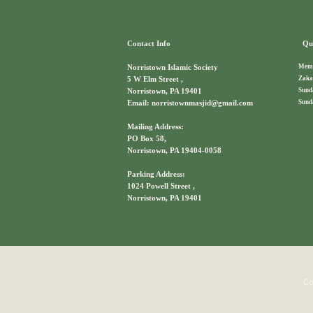
Contact Info
Qui
Memb
Norristown Islamic Society
Zaka
5 W Elm Street ,
Sund
Norristown, PA 19401
Sund
Email: norristownmasjid@gmail.com
Mailing Address:
PO Box 58,
Norristown, PA 19404-0058
Parking Address:
1024 Powell Street ,
Norristown, PA 19401
Co