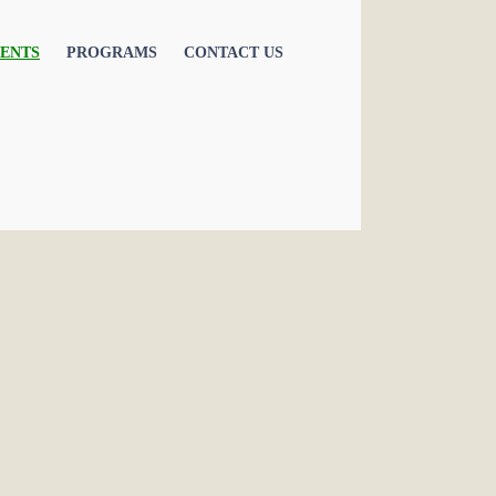
ENTS
PROGRAMS
CONTACT US