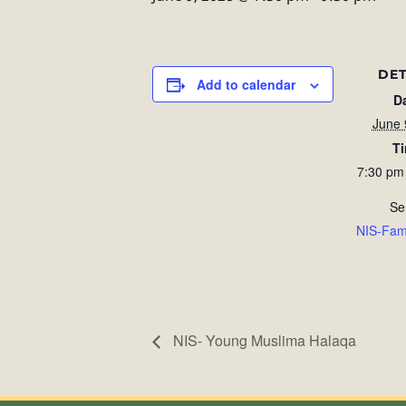
DET
Add to calendar
D
June 
T
7:30 pm
Se
NIS-Fam
NIS- Young Muslima Halaqa